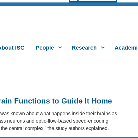
About ISG
People
Research
Academi
in Functions to Guide It Home
tle was known about what happens inside their brains as
mpass neurons and optic-flow-based speed-encoding
d the central complex,” the study authors explained.