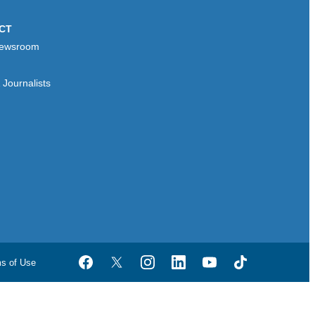
CT
ewsroom
Journalists
ms of Use
Facebook
Twitter
Instagram
LinkedIn
YouTube
TikTok