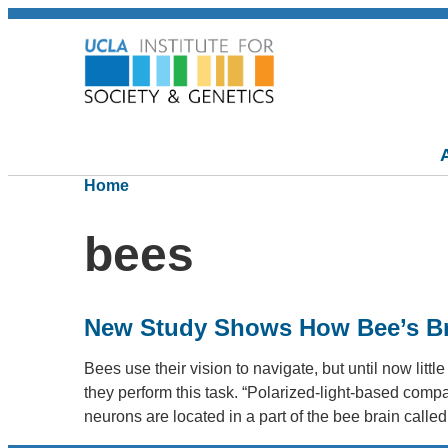
Home
bees
New Study Shows How Bee’s Bra
Bees use their vision to navigate, but until now lit
they perform this task. “Polarized-light-based co
neurons are located in a part of the bee brain calle