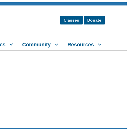
Classes
Donate
cs
Community
Resources