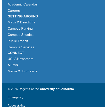
Academic Calendar
Careers
GETTING AROUND
Maps & Directions
Campus Parking
Campus Shuttles
Public Transit
Campus Services
CONNECT
UCLA Newsroom
Alumni
Media & Journalists
© 2026 Regents of the
University of California
Emergency
Accessibility