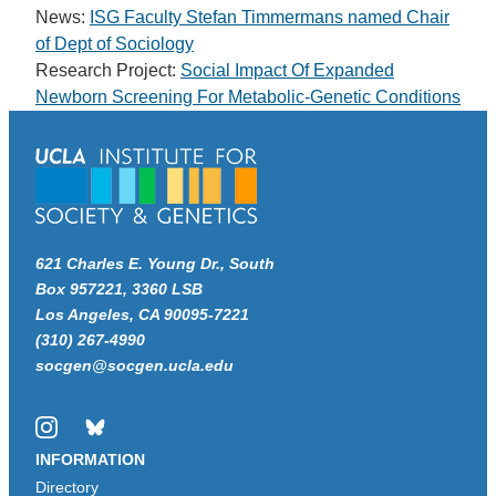
News:
ISG Faculty Stefan Timmermans named Chair
of Dept of Sociology
Research Project:
Social Impact Of Expanded
Newborn Screening For Metabolic-Genetic Conditions
621 Charles E. Young Dr., South
Box 957221, 3360 LSB
Los Angeles, CA 90095-7221
(310) 267-4990
socgen@socgen.ucla.edu
Instagram
Bluesky
INFORMATION
Directory