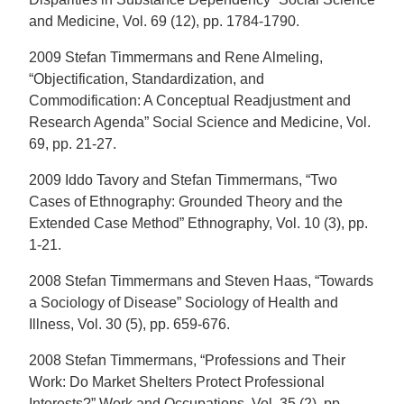
and Medicine, Vol. 69 (12), pp. 1784-1790.
2009 Stefan Timmermans and Rene Almeling,
“Objectification, Standardization, and
Commodification: A Conceptual Readjustment and
Research Agenda” Social Science and Medicine, Vol.
69, pp. 21-27.
2009 Iddo Tavory and Stefan Timmermans, “Two
Cases of Ethnography: Grounded Theory and the
Extended Case Method” Ethnography, Vol. 10 (3), pp.
1-21.
2008 Stefan Timmermans and Steven Haas, “Towards
a Sociology of Disease” Sociology of Health and
Illness, Vol. 30 (5), pp. 659-676.
2008 Stefan Timmermans, “Professions and Their
Work: Do Market Shelters Protect Professional
Interests?” Work and Occupations, Vol. 35 (2), pp.