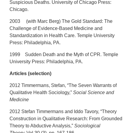
Suspicious Deaths. University of Chicago Press:
Chicago.
2003 (with Marc Berg) The Gold Standard: The
Challenge of Evidence-Based Medicine and
Standardization in Health Care. Temple University
Press: Philadelphia, PA.
1999 Sudden Death and the Myth of CPR. Temple
University Press: Philadelphia, PA.
Articles (selection)
2012 Timmermans, Stefan, “The Seven Warrants of
Qualitative Health Sociology,”
Social Science and
Medicine
2012 Stefan Timmermans and Iddo Tavory, “Theory
Construction in Qualitative Research: From Grounded
Theory to Abductive Analysis,”
Sociological
Theory,
Vol 30 (3), pp. 167-186.