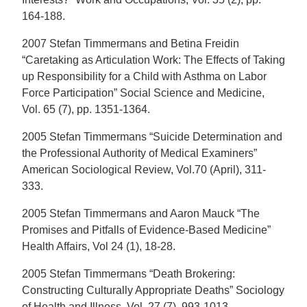
164-188.
2007 Stefan Timmermans and Betina Freidin
“Caretaking as Articulation Work: The Effects of Taking
up Responsibility for a Child with Asthma on Labor
Force Participation” Social Science and Medicine,
Vol. 65 (7), pp. 1351-1364.
2005 Stefan Timmermans “Suicide Determination and
the Professional Authority of Medical Examiners”
American Sociological Review, Vol.70 (April), 311-
333.
2005 Stefan Timmermans and Aaron Mauck “The
Promises and Pitfalls of Evidence-Based Medicine”
Health Affairs, Vol 24 (1), 18-28.
2005 Stefan Timmermans “Death Brokering:
Constructing Culturally Appropriate Deaths” Sociology
of Health and Illness, Vol. 27 (7), 993-1013.