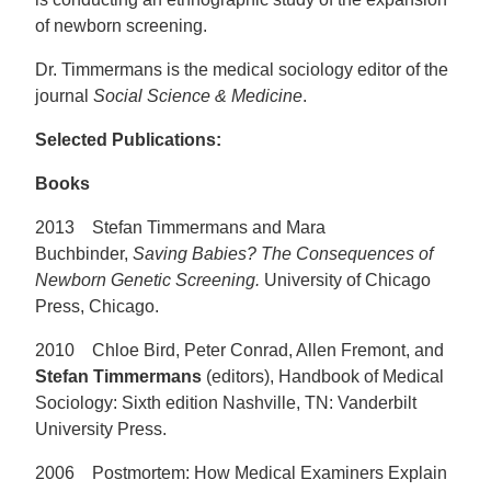
of newborn screening.
Dr. Timmermans is the medical sociology editor of the
journal
Social Science & Medicine
.
Selected Publications:
Books
2013 Stefan Timmermans and Mara
Buchbinder,
Saving Babies? The Consequences of
Newborn Genetic Screening.
University of Chicago
Press, Chicago.
2010 Chloe Bird, Peter Conrad, Allen Fremont, and
Stefan Timmermans
(editors), Handbook of Medical
Sociology: Sixth edition Nashville, TN: Vanderbilt
University Press.
2006 Postmortem: How Medical Examiners Explain