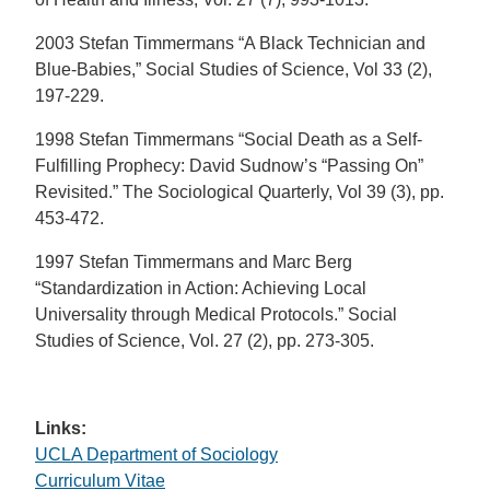
2003 Stefan Timmermans “A Black Technician and
Blue-Babies,” Social Studies of Science, Vol 33 (2),
197-229.
1998 Stefan Timmermans “Social Death as a Self-
Fulfilling Prophecy: David Sudnow’s “Passing On”
Revisited.” The Sociological Quarterly, Vol 39 (3), pp.
453-472.
1997 Stefan Timmermans and Marc Berg
“Standardization in Action: Achieving Local
Universality through Medical Protocols.” Social
Studies of Science, Vol. 27 (2), pp. 273-305.
Links:
UCLA Department of Sociology
Curriculum Vitae