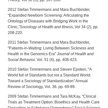
2012 Stefan Timmermans and Mara Buchbinder,
“Expanded Newborn Screening: Articulating the
Ontology of Diseases with Bridging Work in the
Clinic,”
Sociology of Health and Illness,
Vol 34 (2), pp.
208-220.
2011 Stefan Timmermans and Mara Buchbinder,
“Patients-in-Waiting: Living Between Sickness and
Health in the Genomics Era”
Journal of Health and
Social Behavior,
Vol. 51 (4), pp. 408-423.
2010 Stefan Timmermans and Steven Epstein, “A
World full of Standards but not a Standard World:
Toward a Sociology of Standardization” Annual
Review of Sociology, Vol. 36, pp. 69-89.
2009 Stefan Timmermans and Tara McKay, “Clinical
Trials as Treatment Option: Bioethics and Health Care
Disparities in Substance Dependency” Social Science