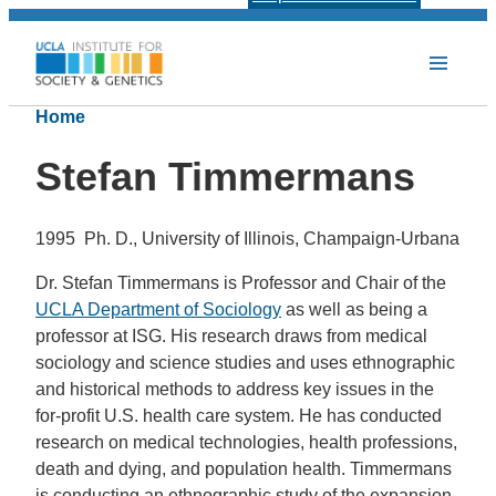
Home
Stefan Timmermans
1995 Ph. D., University of Illinois, Champaign-Urbana
Dr. Stefan Timmermans is Professor and Chair of the
UCLA Department of Sociology
as well as being a
professor at ISG. His research draws from medical
sociology and science studies and uses ethnographic
and historical methods to address key issues in the
for-profit U.S. health care system. He has conducted
research on medical technologies, health professions,
death and dying, and population health. Timmermans
is conducting an ethnographic study of the expansion