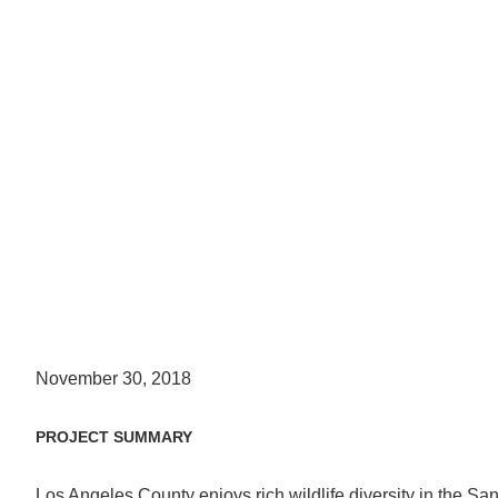
November 30, 2018
PROJECT SUMMARY
Los Angeles County enjoys rich wildlife diversity in the S