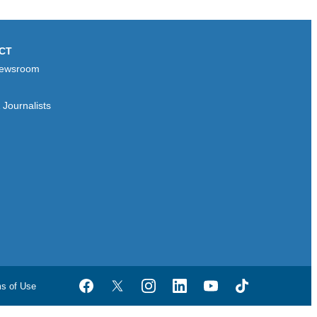
CT
ewsroom
Journalists
ms of Use
Facebook
Twitter
Instagram
LinkedIn
YouTube
TikTok