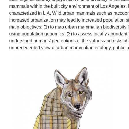
mammals within the built city environment of Los Angeles. 
characterized in L.A. Wild urban mammals such as raccoons,
Increased urbanization may lead to increased population s
main objectives: (1) to map urban mammalian biodiversity fo
using population genomics; (3) to assess locally abundant 
understand humans’ perceptions of the values and risks of c
unprecedented view of urban mammalian ecology, public hea