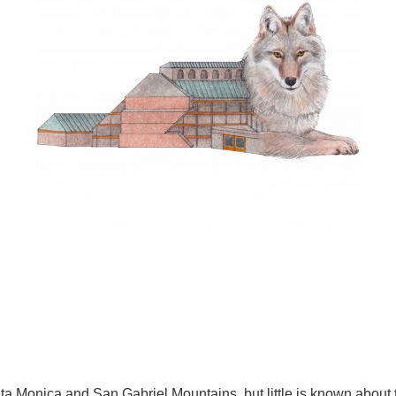
anta Monica and San Gabriel Mountains, but little is known about