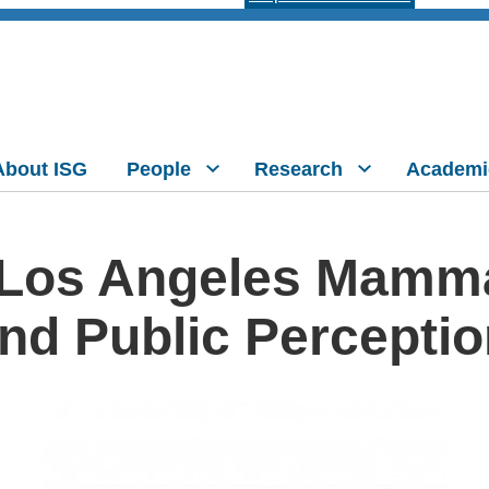
About ISG
People
Research
Academi
Los Angeles Mammal
nd Public Percepti