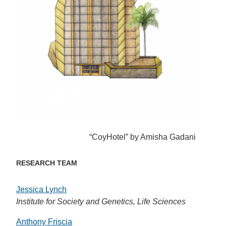
“CoyHotel” by Amisha Gadani
RESEARCH TEAM
Jessica Lynch
Institute for Society and Genetics, Life Sciences
Anthony Friscia