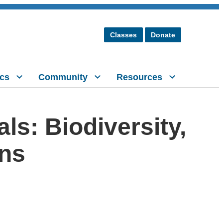
Classes
Donate
cs
Community
Resources
s: Biodiversity,
ons