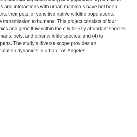
ions and interactions with urban mammals have not been
their pets, or sensitive native wildlife populations.
transmission to humans. This project consists of four
mics and gene flow within the city for key abundant species
ns, pets, and other wildlife species; and (4) to
xperts. The study’s diverse scope provides an
pulation dynamics in urban Los Angeles.