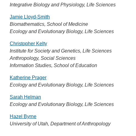
Integrative Biology and Physiology, Life Sciences
Jamie Lloyd-Smith
Biomathematics, School of Medicine
Ecology and Evolutionary Biology, Life Sciences
Christopher Kelty
Institute for Society and Genetics, Life Sciences
Anthropology, Social Sciences
Information Studies, School of Education
Katherine Prager
Ecology and Evolutionary Biology, Life Sciences
Sarah Helman
Ecology and Evolutionary Biology, Life Sciences
Hazel Byrne
University of Utah, Department of Anthropology