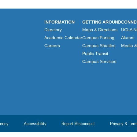
INFORMATION
GETTING AROUND
CONNE
Directory
Maps & Directions
UCLA N
Academic Calendar
Campus Parking
Alumni
Careers
Campus Shuttles
Media & 
Public Transit
Campus Services
ency
Accessibility
Report Misconduct
Privacy & Ter