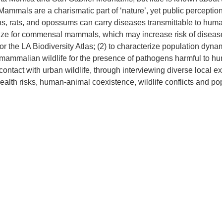
Mammals are a charismatic part of ‘nature’, yet public percept
 rats, and opossums can carry diseases transmittable to humans, 
ize for commensal mammals, which may increase risk of disease 
r the LA Biodiversity Atlas; (2) to characterize population dyna
mammalian wildlife for the presence of pathogens harmful to huma
ontact with urban wildlife, through interviewing diverse local e
lth risks, human-animal coexistence, wildlife conflicts and po