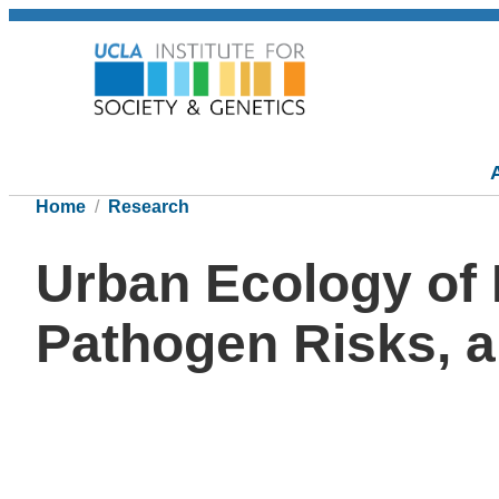
Home
Research
Urban Ecology of 
Pathogen Risks, a