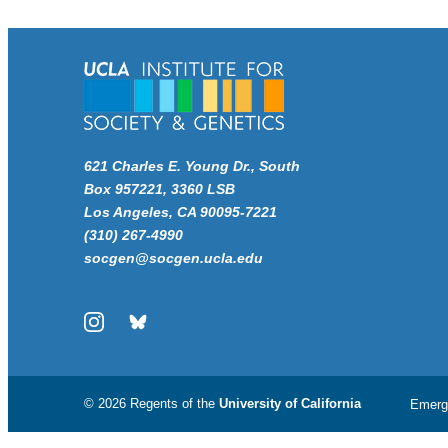
621 Charles E. Young Dr., South
Box 957221, 3360 LSB
Los Angeles, CA 90095-7221
(310) 267-4990
socgen@socgen.ucla.edu
Instagram
Bluesky
© 2026 Regents of the
University of California
Emerg