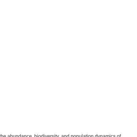
 the abundance, biodiversity, and population dynamics of