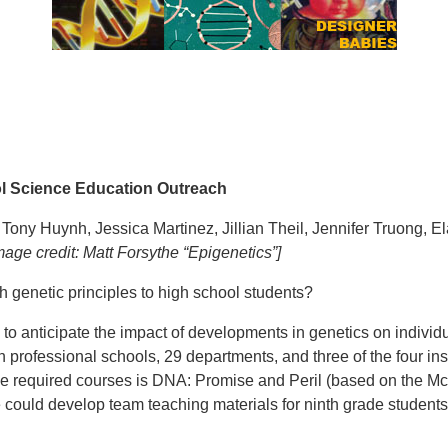
ol Science Education Outreach
, Tony Huynh, Jessica Martinez, Jillian Theil, Jennifer Truong, 
rsythe “Epigenetics”]
h genetic principles to high school students?
to anticipate the impact of developments in genetics on individu
 professional schools, 29 departments, and three of the four ins
e required courses is DNA: Promise and Peril (based on the McC
 we could develop team teaching materials for ninth grade stude