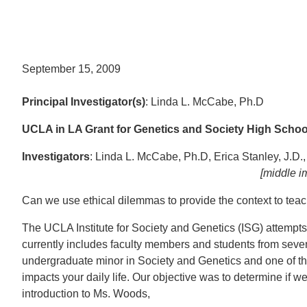
September 15, 2009
Principal Investigator(s)
: Linda L. McCabe, Ph.D
UCLA in LA Grant for Genetics and Society High Scho
Investigators
: Linda L. McCabe, Ph.D, Erica Stanley, J.D.
[middle image credit: Matt Fo
Can we use ethical dilemmas to provide the context to teac
The UCLA Institute for Society and Genetics (ISG) attempts 
currently includes faculty members and students from seven
undergraduate minor in Society and Genetics and one of th
impacts your daily life. Our objective was to determine if
introduction to Ms. Woods,