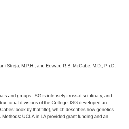
Elani Streja, M.P.H., and Edward R.B. McCabe, M.D., Ph.D.
als and groups. ISG is intensely cross-disciplinary, and
tructional divisions of the College. ISG developed an
abes’ book by that title), which describes how genetics
nts. Methods: UCLA in LA provided grant funding and an