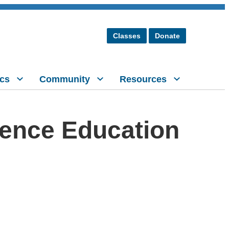
Classes
Donate
cs
Community
Resources
ience Education