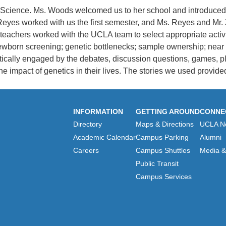
cience. Ms. Woods welcomed us to her school and introduced us 
 Reyes worked with us the first semester, and Ms. Reyes and M
achers worked with the UCLA team to select appropriate activiti
wborn screening; genetic bottlenecks; sample ownership; near re
ically engaged by the debates, discussion questions, games, pl
e impact of genetics in their lives. The stories we used provide
INFORMATION
GETTING AROUND
CONNE
Directory
Maps & Directions
UCLA N
Academic Calendar
Campus Parking
Alumni
Careers
Campus Shuttles
Media & 
Public Transit
Campus Services