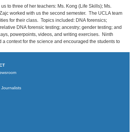
to three of her teachers: Ms. Kong (Life Skills); Ms.
r. Zajc worked with us the second semester. The UCLA team
es for their class. Topics included: DNA forensics;
lative DNA forensic testing; ancestry; gender testing; and
ays, powerpoints, videos, and writing exercises. Ninth
d a context for the science and encouraged the students to
CT
ewsroom
Journalists