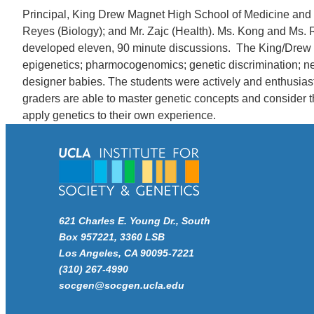
Principal, King Drew Magnet High School of Medicine and S
Reyes (Biology); and Mr. Zajc (Health). Ms. Kong and Ms.
developed eleven, 90 minute discussions. The King/Drew te
epigenetics; pharmocogenomics; genetic discrimination; ne
designer babies. The students were actively and enthusiast
graders are able to master genetic concepts and consider th
apply genetics to their own experience.
621 Charles E. Young Dr., South
Box 957221, 3360 LSB
Los Angeles, CA 90095-7221
(310) 267-4990
socgen@socgen.ucla.edu