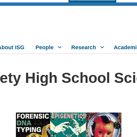
About ISG
People
Research
Academi
ety High School Sc