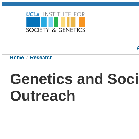
Home
Research
Genetics and Soci
Outreach