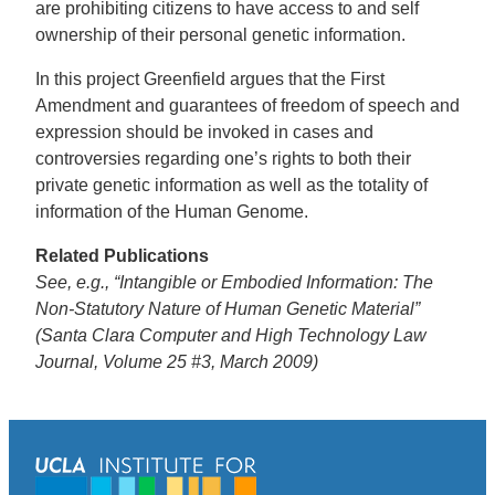
are prohibiting citizens to have access to and self
ownership of their personal genetic information.
In this project Greenfield argues that the First
Amendment and guarantees of freedom of speech and
expression should be invoked in cases and
controversies regarding one’s rights to both their
private genetic information as well as the totality of
information of the Human Genome.
Related Publications
See, e.g., “Intangible or Embodied Information: The
Non-Statutory Nature of Human Genetic Material”
(Santa Clara Computer and High Technology Law
Journal, Volume 25 #3, March 2009)