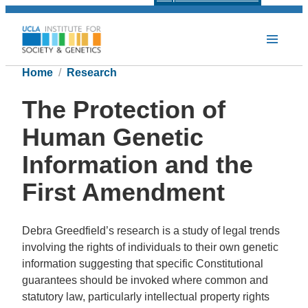
Home
Research
The Protection of
Human Genetic
Information and the
First Amendment
Debra Greedfield’s research is a study of legal trends
involving the rights of individuals to their own genetic
information suggesting that specific Constitutional
guarantees should be invoked where common and
statutory law, particularly intellectual property rights