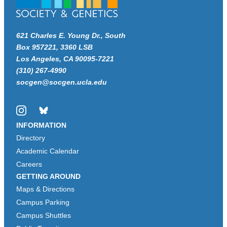
621 Charles E. Young Dr., South
Box 957221, 3360 LSB
Los Angeles, CA 90095-7221
(310) 267-4990
socgen@socgen.ucla.edu
Instagram
Bluesky
INFORMATION
Directory
Academic Calendar
Careers
GETTING AROUND
Maps & Directions
Campus Parking
Campus Shuttles