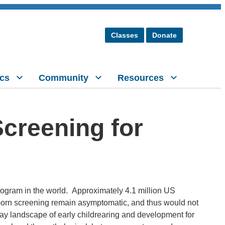
Classes
Donate
cs
Community
Resources
creening for
rogram in the world. Approximately 4.1 million US
born screening remain asymptomatic, and thus would not
y landscape of early childrearing and development for