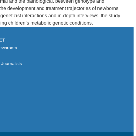
normal and the pathological, between genotype and
the development and treatment trajectories of newborns
geneticist interactions and in-depth interviews, the study
ng children’s metabolic genetic conditions.
CT
ewsroom
Journalists