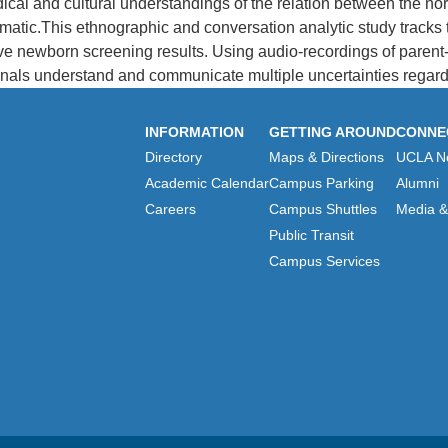
dical and cultural understandings of the relation between the 
tic.This ethnographic and conversation analytic study tracks 
tive newborn screening results. Using audio-recordings of parent-
als understand and communicate multiple uncertainties regardi
INFORMATION
GETTING AROUND
CONNE
Directory
Maps & Directions
UCLA N
Academic Calendar
Campus Parking
Alumni
Careers
Campus Shuttles
Media & 
Public Transit
Campus Services