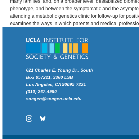
many families, and, on a broader level, destabilized biome
phenotype, and between the symptomatic and the asymptoma
attending a metabolic genetics clinic for follow-up for posi
examines the ways in which parents and medical profession
621 Charles E. Young Dr., South
Box 957221, 3360 LSB
Los Angeles, CA 90095-7221
(310) 267-4990
socgen@socgen.ucla.edu
Instagram
Bluesky