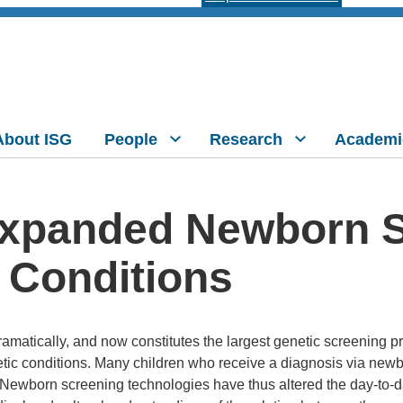
About ISG
People
Research
Academi
Expanded Newborn S
 Conditions
atically, and now constitutes the largest genetic screening p
etic conditions. Many children who receive a diagnosis via new
ewborn screening technologies have thus altered the day-to-da