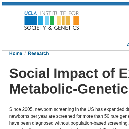
Home
Research
Social Impact of 
Metabolic-Genetic
Since 2005, newborn screening in the US has expanded dram
newborns per year are screened for more than 50 rare gen
have been diagnosed without population-based screening.N