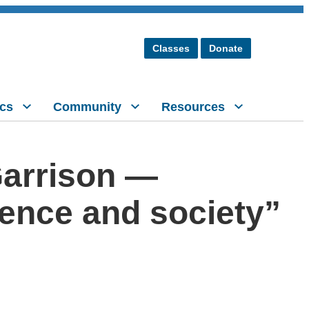
Classes
Donate
cs
Community
Resources
Garrison —
ience and society”