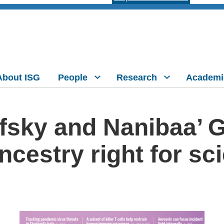
About ISG
People
Research
Academi
fsky and Nanibaa’ 
ncestry right for sc