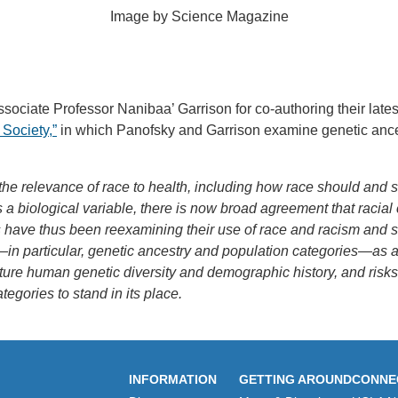
Image by Science Magazine
ciate Professor Nanibaa’ Garrison for co-authoring their latest 
 Society,”
in which Panofsky and Garrison examine genetic ance
 the relevance of race to health, including how race should and 
as a biological variable, there is now broad agreement that racial 
ns have thus been reexamining their use of race and racism and 
n particular, genetic ancestry and population categories—as a 
apture human genetic diversity and demographic history, and ris
tegories to stand in its place.
INFORMATION
GETTING AROUND
CONNE