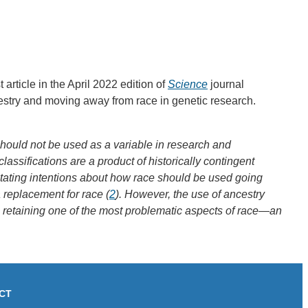
article in the April 2022 edition of
Science
journal
stry and moving away from race in genetic research.
should not be used as a variable in research and
classifications are a product of historically contingent
stating intentions about how race should be used going
replacement for race (
2
). However, the use of ancestry
ks retaining one of the most problematic aspects of race—an
CT