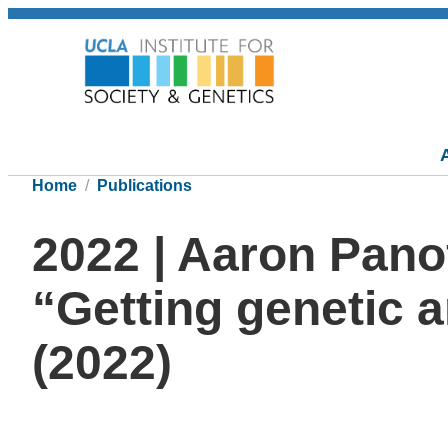
Home
Publications
2022 | Aaron Pano
“Getting genetic a
(2022)