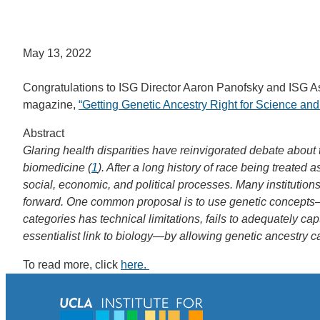
May 13, 2022
Congratulations to ISG Director Aaron Panofsky and ISG Asso
magazine,
“Getting Genetic Ancestry Right for Science and
Abstract
Glaring health disparities have reinvigorated debate about
biomedicine (
1
). After a long history of race being treated 
social, economic, and political processes. Many institutio
forward. One common proposal is to use genetic concepts—i
categories has technical limitations, fails to adequately c
essentialist link to biology—by allowing genetic ancestry ca
To read more, click
here.