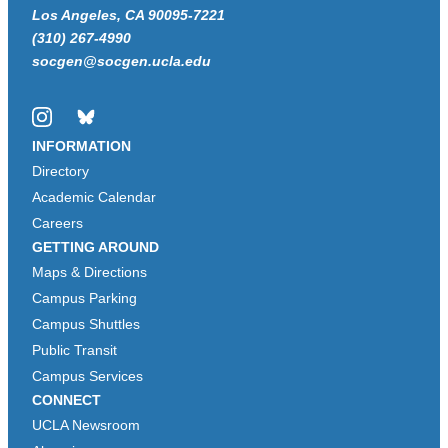
Los Angeles, CA 90095-7221
(310) 267-4990
socgen@socgen.ucla.edu
Instagram
Bluesky
INFORMATION
Directory
Academic Calendar
Careers
GETTING AROUND
Maps & Directions
Campus Parking
Campus Shuttles
Public Transit
Campus Services
CONNECT
UCLA Newsroom