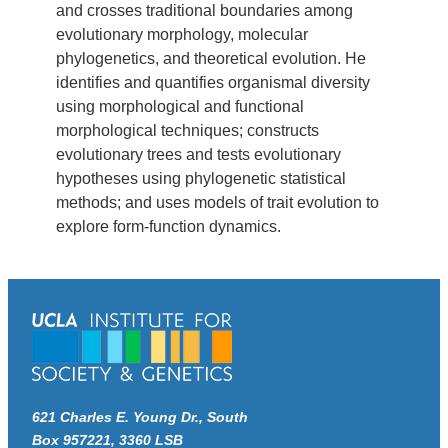
and crosses traditional boundaries among
evolutionary morphology, molecular
phylogenetics, and theoretical evolution. He
identifies and quantifies organismal diversity
using morphological and functional
morphological techniques; constructs
evolutionary trees and tests evolutionary
hypotheses using phylogenetic statistical
methods; and uses models of trait evolution to
explore form-function dynamics.
621 Charles E. Young Dr., South
Box 957221, 3360 LSB