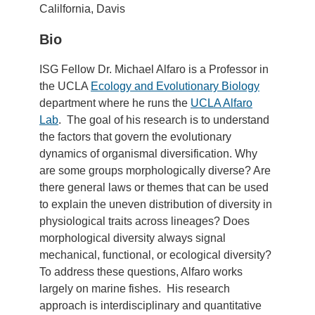
Calilfornia, Davis
Bio
ISG Fellow Dr. Michael Alfaro is a Professor in
the UCLA
Ecology and Evolutionary Biology
department where he runs the
UCLA Alfaro
Lab
. The goal of his research is to understand
the factors that govern the evolutionary
dynamics of organismal diversification. Why
are some groups morphologically diverse? Are
there general laws or themes that can be used
to explain the uneven distribution of diversity in
physiological traits across lineages? Does
morphological diversity always signal
mechanical, functional, or ecological diversity?
To address these questions, Alfaro works
largely on marine fishes. His research
approach is interdisciplinary and quantitative