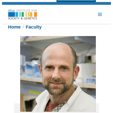
Home
Faculty