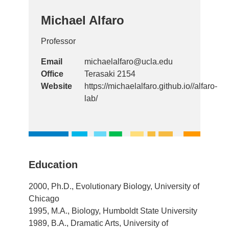
Michael Alfaro
Professor
Email
michaelalfaro@ucla.edu
Office
Terasaki 2154
Website
https://michaelalfaro.github.io//alfaro-
lab/
Education
2000, Ph.D., Evolutionary Biology, University of
Chicago
1995, M.A., Biology, Humboldt State University
1989, B.A., Dramatic Arts, University of