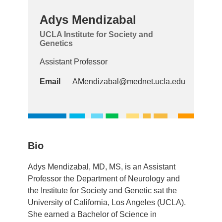
Adys Mendizabal
UCLA Institute for Society and
Genetics
Assistant Professor
Email
AMendizabal@mednet.ucla.edu
Bio
Adys Mendizabal, MD, MS, is an Assistant
Professor the Department of Neurology and
the Institute for Society and Genetic sat the
University of California, Los Angeles (UCLA).
She earned a Bachelor of Science in