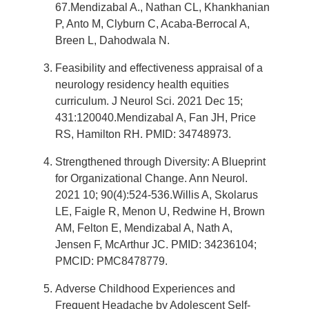
67.Mendizabal A., Nathan CL, Khankhanian
P, Anto M, Clyburn C, Acaba-Berrocal A,
Breen L, Dahodwala N.
Feasibility and effectiveness appraisal of a
neurology residency health equities
curriculum. J Neurol Sci. 2021 Dec 15;
431:120040.Mendizabal A, Fan JH, Price
RS, Hamilton RH. PMID: 34748973.
Strengthened through Diversity: A Blueprint
for Organizational Change. Ann Neurol.
2021 10; 90(4):524-536.Willis A, Skolarus
LE, Faigle R, Menon U, Redwine H, Brown
AM, Felton E, Mendizabal A, Nath A,
Jensen F, McArthur JC. PMID: 34236104;
PMCID: PMC8478779.
Adverse Childhood Experiences and
Frequent Headache by Adolescent Self-