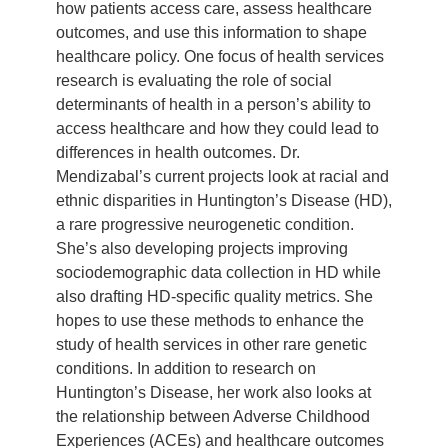
how patients access care, assess healthcare
outcomes, and use this information to shape
healthcare policy. One focus of health services
research is evaluating the role of social
determinants of health in a person’s ability to
access healthcare and how they could lead to
differences in health outcomes. Dr.
Mendizabal’s current projects look at racial and
ethnic disparities in Huntington’s Disease (HD),
a rare progressive neurogenetic condition.
She’s also developing projects improving
sociodemographic data collection in HD while
also drafting HD-specific quality metrics. She
hopes to use these methods to enhance the
study of health services in other rare genetic
conditions. In addition to research on
Huntington’s Disease, her work also looks at
the relationship between Adverse Childhood
Experiences (ACEs) and healthcare outcomes