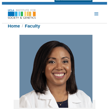
Home
Faculty