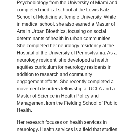
Psychobiology from the University of Miami and
completed medical school at the Lewis Katz
School of Medicine at Temple University. While
in medical school, she also earned a Master of
Arts in Urban Bioethics, focusing on social
determinants of health in urban communities.
She completed her neurology residency at the
Hospital of the University of Pennsylvania. As a
neurology resident, she developed a health
equities curriculum for neurology residents in
addition to research and community
engagement efforts. She recently completed a
movement disorders fellowship at UCLA and a
Master of Science in Health Policy and
Management from the Fielding School of Public
Health.
Her research focuses on health services in
neurology. Health services is a field that studies