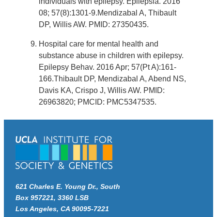
individuals with epilepsy. Epilepsia. 2016
08; 57(8):1301-9.Mendizabal A, Thibault
DP, Willis AW. PMID: 27350435.
Hospital care for mental health and
substance abuse in children with epilepsy.
Epilepsy Behav. 2016 Apr; 57(Pt A):161-
166.Thibault DP, Mendizabal A, Abend NS,
Davis KA, Crispo J, Willis AW. PMID:
26963820; PMCID: PMC5347535.
621 Charles E. Young Dr., South
Box 957221, 3360 LSB
Los Angeles, CA 90095-7221