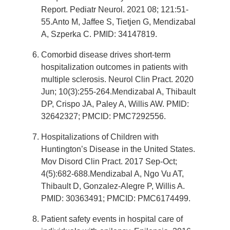
Report. Pediatr Neurol. 2021 08; 121:51-
55.Anto M, Jaffee S, Tietjen G, Mendizabal
A, Szperka C. PMID: 34147819.
Comorbid disease drives short-term
hospitalization outcomes in patients with
multiple sclerosis. Neurol Clin Pract. 2020
Jun; 10(3):255-264.Mendizabal A, Thibault
DP, Crispo JA, Paley A, Willis AW. PMID:
32642327; PMCID: PMC7292556.
Hospitalizations of Children with
Huntington’s Disease in the United States.
Mov Disord Clin Pract. 2017 Sep-Oct;
4(5):682-688.Mendizabal A, Ngo Vu AT,
Thibault D, Gonzalez-Alegre P, Willis A.
PMID: 30363491; PMCID: PMC6174499.
Patient safety events in hospital care of