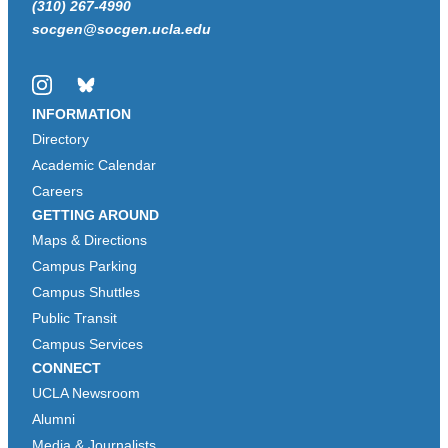
(310) 267-4990
socgen@socgen.ucla.edu
Instagram
Bluesky
INFORMATION
Directory
Academic Calendar
Careers
GETTING AROUND
Maps & Directions
Campus Parking
Campus Shuttles
Public Transit
Campus Services
CONNECT
UCLA Newsroom
Alumni
Media & Journalists