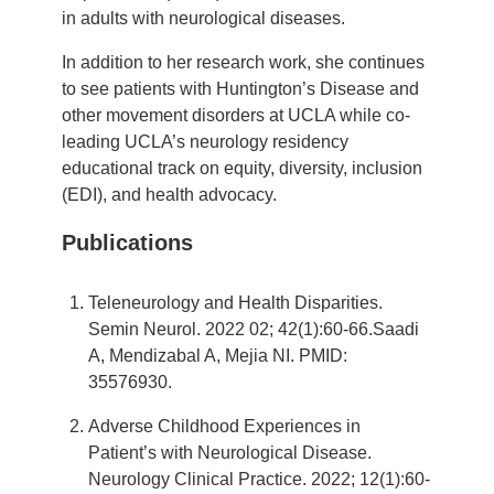
in adults with neurological diseases.
In addition to her research work, she continues
to see patients with Huntington’s Disease and
other movement disorders at UCLA while co-
leading UCLA’s neurology residency
educational track on equity, diversity, inclusion
(EDI), and health advocacy.
Publications
Teleneurology and Health Disparities.
Semin Neurol. 2022 02; 42(1):60-66.Saadi
A, Mendizabal A, Mejia NI. PMID:
35576930.
Adverse Childhood Experiences in
Patient’s with Neurological Disease.
Neurology Clinical Practice. 2022; 12(1):60-