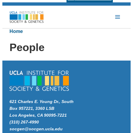
Home
People
621 Charles E. Young Dr., South
Box 957221, 3360 LSB
Los Angeles, CA 90095-7221
(310) 267-4990
socgen@socgen.ucla.edu