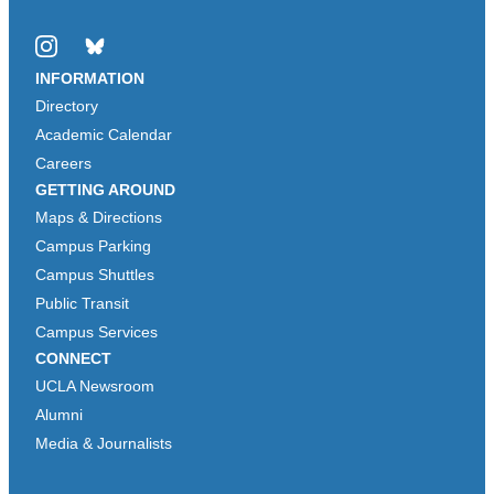
Instagram
Bluesky
INFORMATION
Directory
Academic Calendar
Careers
GETTING AROUND
Maps & Directions
Campus Parking
Campus Shuttles
Public Transit
Campus Services
CONNECT
UCLA Newsroom
Alumni
Media & Journalists