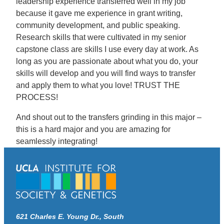
leadership experience transferred well in my job
because it gave me experience in grant writing,
community development, and public speaking.
Research skills that were cultivated in my senior
capstone class are skills I use every day at work. As
long as you are passionate about what you do, your
skills will develop and you will find ways to transfer
and apply them to what you love! TRUST THE
PROCESS!
And shout out to the transfers grinding in this major –
this is a hard major and you are amazing for
seamlessly integrating!
621 Charles E. Young Dr., South