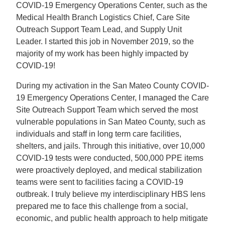
COVID-19 Emergency Operations Center, such as the
Medical Health Branch Logistics Chief, Care Site
Outreach Support Team Lead, and Supply Unit
Leader. I started this job in November 2019, so the
majority of my work has been highly impacted by
COVID-19!
During my activation in the San Mateo County COVID-
19 Emergency Operations Center, I managed the Care
Site Outreach Support Team which served the most
vulnerable populations in San Mateo County, such as
individuals and staff in long term care facilities,
shelters, and jails. Through this initiative, over 10,000
COVID-19 tests were conducted, 500,000 PPE items
were proactively deployed, and medical stabilization
teams were sent to facilities facing a COVID-19
outbreak. I truly believe my interdisciplinary HBS lens
prepared me to face this challenge from a social,
economic, and public health approach to help mitigate