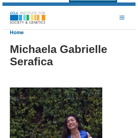
Home
Michaela Gabrielle
Serafica