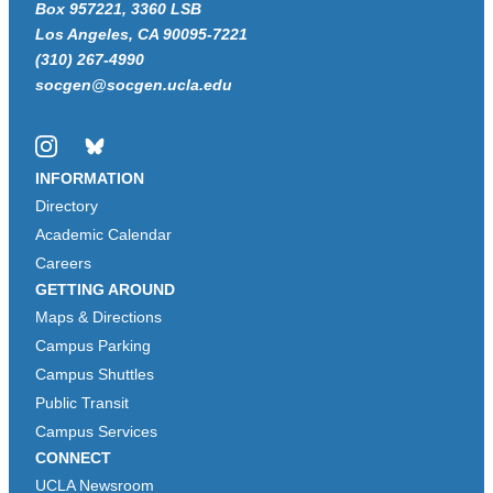
Box 957221, 3360 LSB
Los Angeles, CA 90095-7221
(310) 267-4990
socgen@socgen.ucla.edu
Instagram
Bluesky
INFORMATION
Directory
Academic Calendar
Careers
GETTING AROUND
Maps & Directions
Campus Parking
Campus Shuttles
Public Transit
Campus Services
CONNECT
UCLA Newsroom