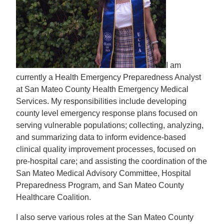
I am
currently a Health Emergency Preparedness Analyst
at San Mateo County Health Emergency Medical
Services. My responsibilities include developing
county level emergency response plans focused on
serving vulnerable populations; collecting, analyzing,
and summarizing data to inform evidence-based
clinical quality improvement processes, focused on
pre-hospital care; and assisting the coordination of the
San Mateo Medical Advisory Committee, Hospital
Preparedness Program, and San Mateo County
Healthcare Coalition.
I also serve various roles at the San Mateo County