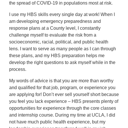
the spread of COVID-19 in populations most at risk.
I use my HBS skills every single day at work! When I
am developing emergency preparedness and
response plans at a County level, I constantly
challenge myself to evaluate the risk from a
socioeconomic, racial, political, and public health
lens. I want to serve as many people as I can through
these plans, and my HBS preparation helps me
develop the right questions to ask myself while in the
process.
My words of advice is that you are more than worthy
and qualified for that job, program, or experience you
are applying for! Don’t ever sell yourself short because
you feel you lack experience – HBS presents plenty of
opportunities for experience through the core classes
and internship course. During my time at UCLA, I did
not have much public health experience, but my