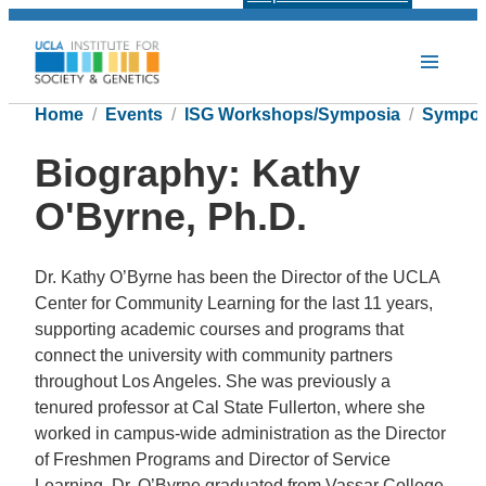
Home
Events
ISG Workshops/Symposia
Sympos
Biography: Kathy
O'Byrne, Ph.D.
Dr. Kathy O’Byrne has been the Director of the UCLA
Center for Community Learning for the last 11 years,
supporting academic courses and programs that
connect the university with community partners
throughout Los Angeles. She was previously a
tenured professor at Cal State Fullerton, where she
worked in campus-wide administration as the Director
of Freshmen Programs and Director of Service
Learning. Dr. O’Byrne graduated from Vassar College,