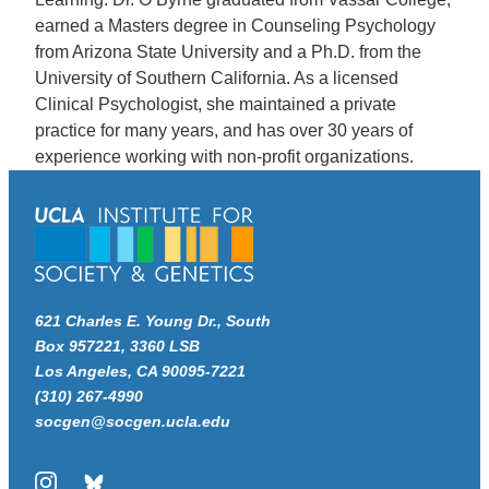
earned a Masters degree in Counseling Psychology
from Arizona State University and a Ph.D. from the
University of Southern California. As a licensed
Clinical Psychologist, she maintained a private
practice for many years, and has over 30 years of
experience working with non-profit organizations.
621 Charles E. Young Dr., South
Box 957221, 3360 LSB
Los Angeles, CA 90095-7221
(310) 267-4990
socgen@socgen.ucla.edu