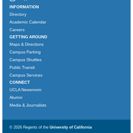
Instagram
Bluesky
INFORMATION
Directory
Academic Calendar
Careers
GETTING AROUND
Maps & Directions
Campus Parking
Campus Shuttles
Public Transit
Campus Services
CONNECT
UCLA Newsroom
Alumni
Media & Journalists
© 2026 Regents of the
University of California