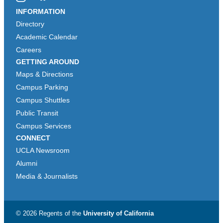
Instagram
Bluesky
INFORMATION
Directory
Academic Calendar
Careers
GETTING AROUND
Maps & Directions
Campus Parking
Campus Shuttles
Public Transit
Campus Services
CONNECT
UCLA Newsroom
Alumni
Media & Journalists
© 2026 Regents of the
University of California