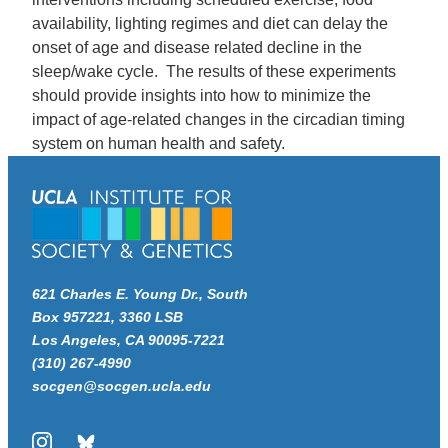
availability, lighting regimes and diet can delay the
onset of age and disease related decline in the
sleep/wake cycle. The results of these experiments
should provide insights into how to minimize the
impact of age-related changes in the circadian timing
system on human health and safety.
621 Charles E. Young Dr., South
Box 957221, 3360 LSB
Los Angeles, CA 90095-7221
(310) 267-4990
socgen@socgen.ucla.edu