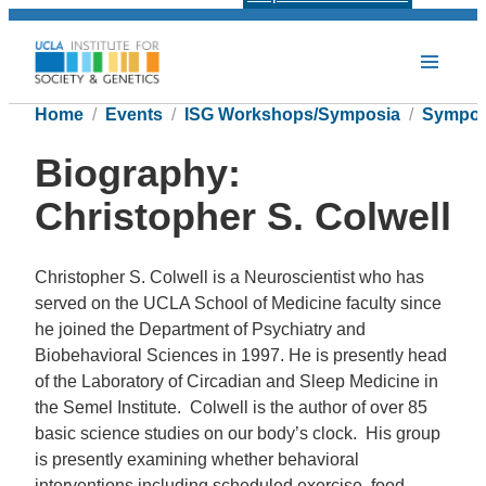
Home
Events
ISG Workshops/Symposia
Sympos
Biography:
Christopher S. Colwell
Christopher S. Colwell is a Neuroscientist who has
served on the UCLA School of Medicine faculty since
he joined the Department of Psychiatry and
Biobehavioral Sciences in 1997. He is presently head
of the Laboratory of Circadian and Sleep Medicine in
the Semel Institute. Colwell is the author of over 85
basic science studies on our body’s clock. His group
is presently examining whether behavioral
interventions including scheduled exercise, food