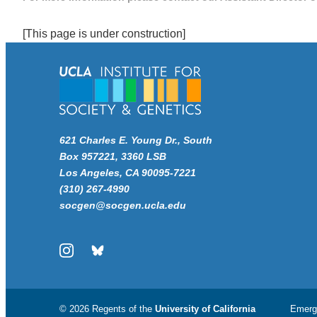
[This page is under construction]
621 Charles E. Young Dr., South
Box 957221, 3360 LSB
Los Angeles, CA 90095-7221
(310) 267-4990
socgen@socgen.ucla.edu
Instagram
Bluesky
© 2026 Regents of the
University of California
Emerg