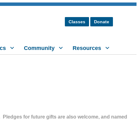
Classes
Donate
cs
Community
Resources
y.
Pledges for future gifts are also welcome, and named