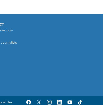
CT
ewsroom
Journalists
ms of Use
Facebook
Twitter
Instagram
LinkedIn
YouTube
TikTok