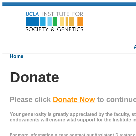
Home
Donate
Please click
Donate Now
to continue
Your generosity is greatly appreciated by the faculty, st
endowments will ensure vital support for the Institute i
For more information please contact our Assistant
Director 