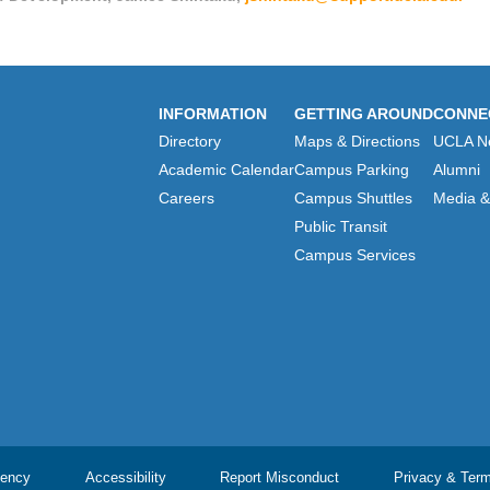
INFORMATION
GETTING AROUND
CONNE
Directory
Maps & Directions
UCLA N
Academic Calendar
Campus Parking
Alumni
Careers
Campus Shuttles
Media & 
Public Transit
Campus Services
ency
Accessibility
Report Misconduct
Privacy & Ter