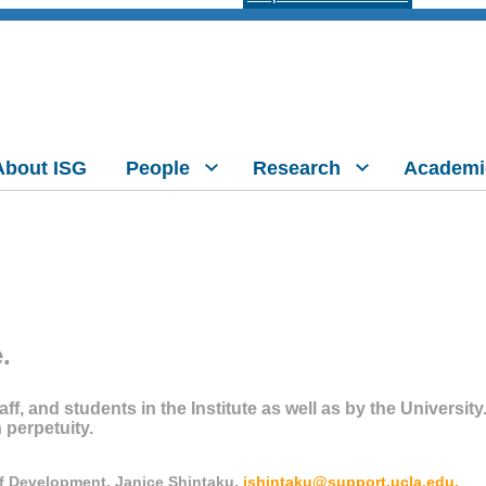
About ISG
People
Research
Academi
.
aff, and students in the Institute as well as by the Universit
n perpetuity.
of Development, Janice Shintaku,
jshintaku@support.ucla.edu.