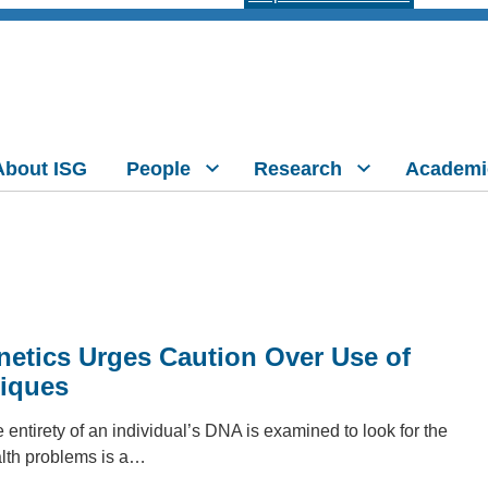
About ISG
People
Research
Academi
etics Urges Caution Over Use of
iques
ntirety of an individual’s DNA is examined to look for the
alth problems is a…