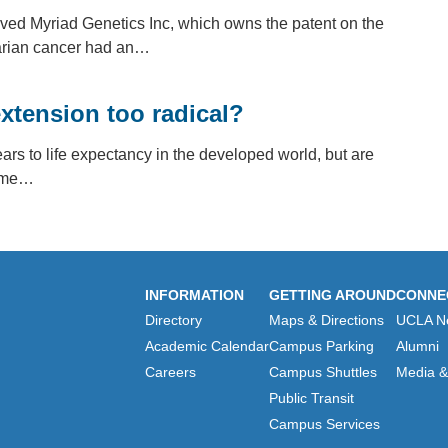
eved Myriad Genetics Inc, which owns the patent on the
rian cancer had an…
extension too radical?
ars to life expectancy in the developed world, but are
Some…
INFORMATION
GETTING AROUND
CONNE
Directory
Maps & Directions
UCLA N
Academic Calendar
Campus Parking
Alumni
Careers
Campus Shuttles
Media & 
Public Transit
Campus Services