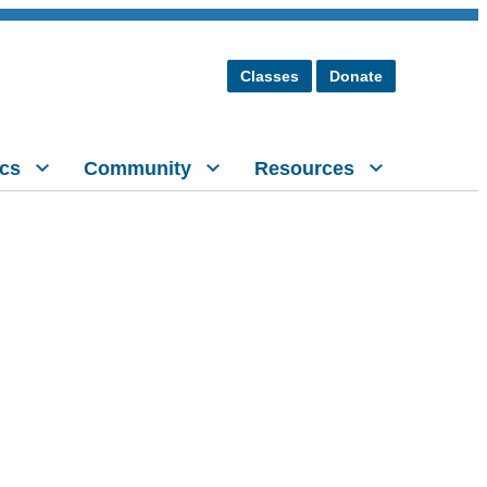
Classes
Donate
cs
Community
Resources