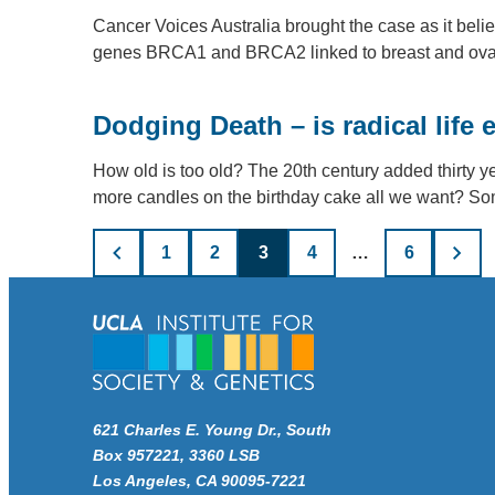
Cancer Voices Australia brought the case as it beli
genes BRCA1 and BRCA2 linked to breast and ova
Dodging Death – is radical life 
How old is too old? The 20th century added thirty ye
more candles on the birthday cake all we want? 
Posts
1
2
3
4
…
6
pagination
621 Charles E. Young Dr., South
Box 957221, 3360 LSB
Los Angeles, CA 90095-7221