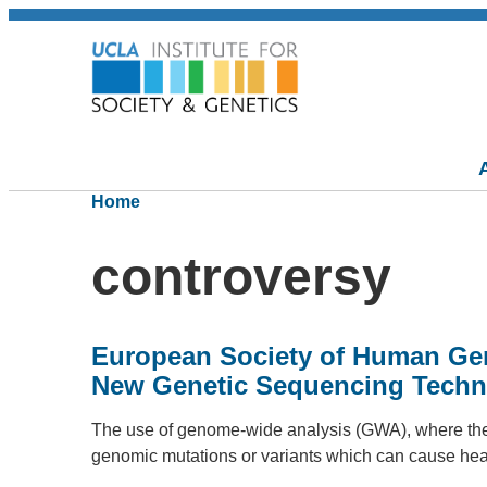
Home
controversy
European Society of Human Gen
New Genetic Sequencing Techn
The use of genome-wide analysis (GWA), where the e
genomic mutations or variants which can cause he