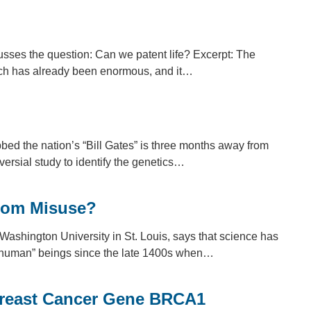
usses the question: Can we patent life? Excerpt: The
arch has already been enormous, and it…
ed the nation’s “Bill Gates” is three months away from
versial study to identify the genetics…
From Misuse?
Washington University in St. Louis, says that science has
an-human” beings since the late 1400s when…
Breast Cancer Gene BRCA1