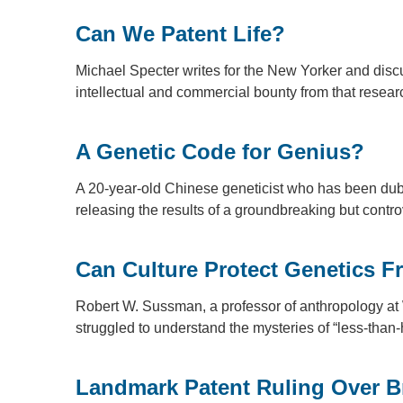
Can We Patent Life?
Michael Specter writes for the New Yorker and disc
intellectual and commercial bounty from that rese
A Genetic Code for Genius?
A 20-year-old Chinese geneticist who has been dubb
releasing the results of a groundbreaking but contro
Can Culture Protect Genetics 
Robert W. Sussman, a professor of anthropology at 
struggled to understand the mysteries of “less-th
Landmark Patent Ruling Over 