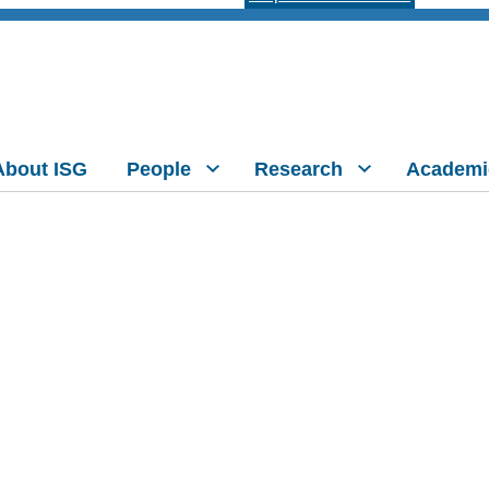
About ISG
People
Research
Academi