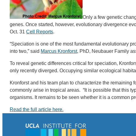
Only a few genetic chang
genes. Once started, however, evolutionary divergence evolve
Oct. 31
Cell Reports
.
“Speciation is one of the most fundamental evolutionary pr
into two,” said
Marcus Kronforst
, PhD, Neubauer Family assi
To reveal genetic differences critical for speciation, Kron
only recently diverged. Occupying similar ecological habita
Kronforst and his team plan to characterize the remaining 
commonly arise in tropical areas. “It is possible that this t
organisms. It remains to be seen whether it is a common pr
Read the full article here.