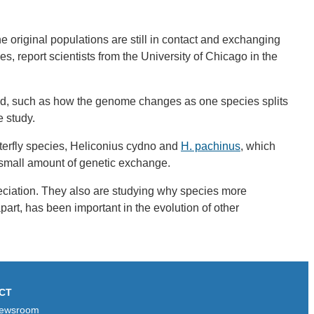
 original populations are still in contact and exchanging
s, report scientists from the University of Chicago in the
stand, such as how the genome changes as one species splits
e study.
utterfly species, Heliconius cydno and
H. pachinus
, which
a small amount of genetic exchange.
peciation. They also are studying why species more
apart, has been important in the evolution of other
CT
ewsroom