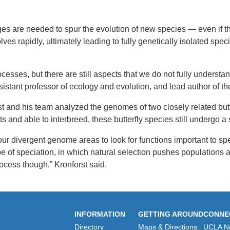
es are needed to spur the evolution of new species — even if the
s rapidly, ultimately leading to fully genetically isolated specie
ocesses, but there are still aspects that we do not fully under
stant professor of ecology and evolution, and lead author of th
forst and his team analyzed the genomes of two closely related b
ts and able to interbreed, these butterfly species still undergo 
four divergent genome areas to look for functions important to s
ype of speciation, in which natural selection pushes populations 
ocess though,” Kronforst said.
INFORMATION
GETTING AROUND
CONNE
Directory
Maps & Directions
UCLA N