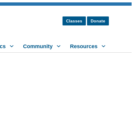
Classes
Donate
cs
Community
Resources