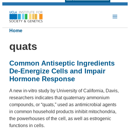
Home
quats
Common Antiseptic Ingredients
De-Energize Cells and Impair
Hormone Response
A new in-vitro study by University of California, Davis,
researchers indicates that quaternary ammonium
compounds, or “quats,” used as antimicrobial agents
in common household products inhibit mitochondria,
the powerhouses of the cell, as well as estrogenic
functions in cells.