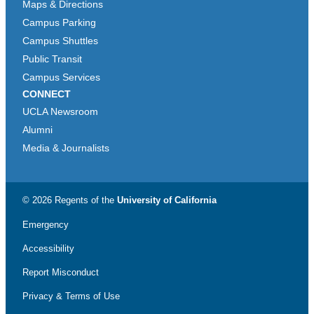
Maps & Directions
Campus Parking
Campus Shuttles
Public Transit
Campus Services
CONNECT
UCLA Newsroom
Alumni
Media & Journalists
© 2026 Regents of the
University of California
Emergency
Accessibility
Report Misconduct
Privacy & Terms of Use