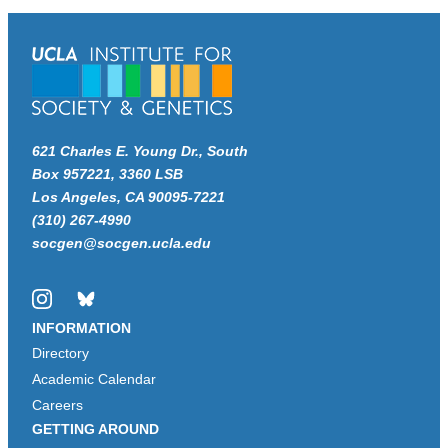
621 Charles E. Young Dr., South
Box 957221, 3360 LSB
Los Angeles, CA 90095-7221
(310) 267-4990
socgen@socgen.ucla.edu
Instagram
Bluesky
INFORMATION
Directory
Academic Calendar
Careers
GETTING AROUND