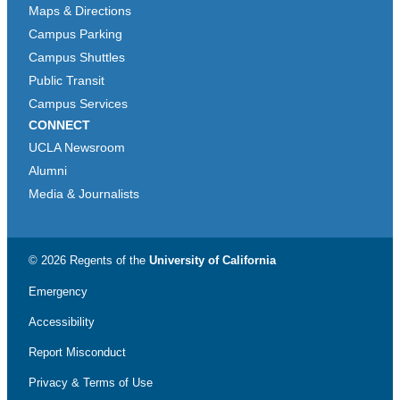
Maps & Directions
Campus Parking
Campus Shuttles
Public Transit
Campus Services
CONNECT
UCLA Newsroom
Alumni
Media & Journalists
© 2026 Regents of the
University of California
Emergency
Accessibility
Report Misconduct
Privacy & Terms of Use