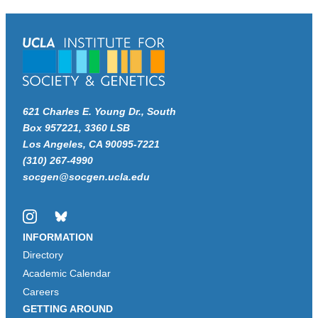
621 Charles E. Young Dr., South
Box 957221, 3360 LSB
Los Angeles, CA 90095-7221
(310) 267-4990
socgen@socgen.ucla.edu
Instagram
Bluesky
INFORMATION
Directory
Academic Calendar
Careers
GETTING AROUND