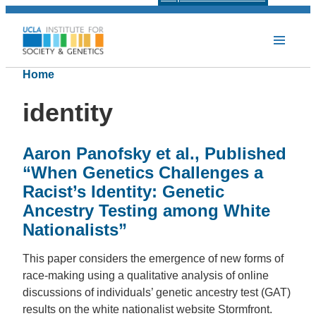
Home
identity
Aaron Panofsky et al., Published
“When Genetics Challenges a
Racist’s Identity: Genetic
Ancestry Testing among White
Nationalists”
This paper considers the emergence of new forms of
race-making using a qualitative analysis of online
discussions of individuals’ genetic ancestry test (GAT)
results on the white nationalist website Stormfront.