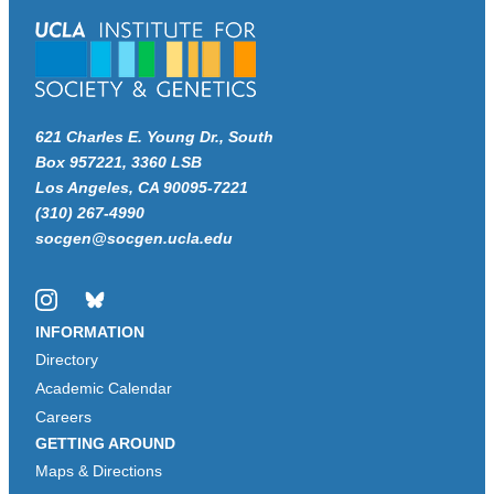
621 Charles E. Young Dr., South
Box 957221, 3360 LSB
Los Angeles, CA 90095-7221
(310) 267-4990
socgen@socgen.ucla.edu
Instagram
Bluesky
INFORMATION
Directory
Academic Calendar
Careers
GETTING AROUND
Maps & Directions