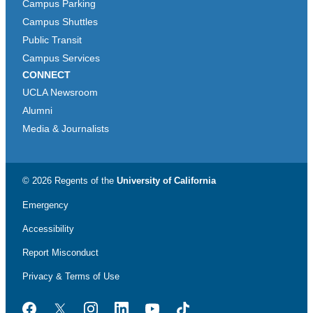
Campus Parking
Campus Shuttles
Public Transit
Campus Services
CONNECT
UCLA Newsroom
Alumni
Media & Journalists
© 2026 Regents of the
University of California
Emergency
Accessibility
Report Misconduct
Privacy & Terms of Use