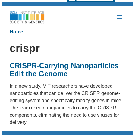
Home
crispr
CRISPR-Carrying Nanoparticles
Edit the Genome
In a new study, MIT researchers have developed
nanoparticles that can deliver the CRISPR genome-
editing system and specifically modify genes in mice.
The team used nanoparticles to carry the CRISPR
components, eliminating the need to use viruses for
delivery.