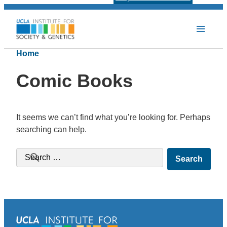
Home
Comic Books
It seems we can’t find what you’re looking for. Perhaps
searching can help.
Search for: