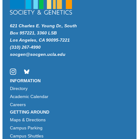
621 Charles E. Young Dr., South
Box 957221, 3360 LSB
Los Angeles, CA 90095-7221
(310) 267-4990
socgen@socgen.ucla.edu
Instagram
Bluesky
INFORMATION
Directory
Academic Calendar
Careers
GETTING AROUND
Maps & Directions
Campus Parking
Campus Shuttles