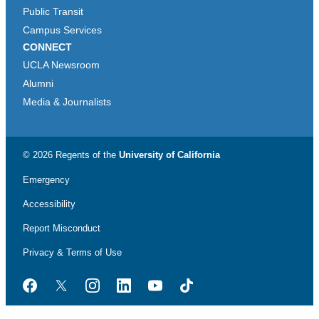
Public Transit
Campus Services
CONNECT
UCLA Newsroom
Alumni
Media & Journalists
© 2026 Regents of the
University of California
Emergency
Accessibility
Report Misconduct
Privacy & Terms of Use
Facebook
Twitter
Instagram
LinkedIn
YouTube
TikTok