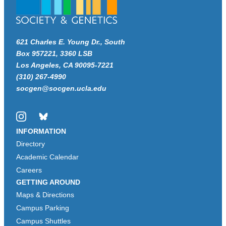
621 Charles E. Young Dr., South
Box 957221, 3360 LSB
Los Angeles, CA 90095-7221
(310) 267-4990
socgen@socgen.ucla.edu
Instagram
Bluesky
INFORMATION
Directory
Academic Calendar
Careers
GETTING AROUND
Maps & Directions
Campus Parking
Campus Shuttles