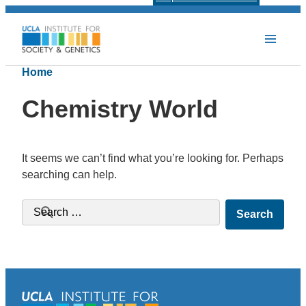
Home
Chemistry World
It seems we can’t find what you’re looking for. Perhaps
searching can help.
Search for: