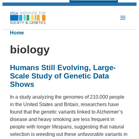
Home
biology
Humans Still Evolving, Large-
Scale Study of Genetic Data
Shows
In a study analyzing the genomes of 210,000 people
in the United States and Britain, researchers have
found that the genetic variants linked to Alzheimer’s
disease and heavy smoking are less frequent in
people with longer lifespans, suggesting that natural
selection is weeding out these unfavorable variants in