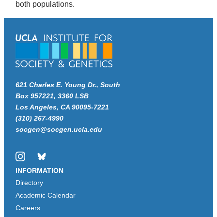
both populations.
621 Charles E. Young Dr., South
Box 957221, 3360 LSB
Los Angeles, CA 90095-7221
(310) 267-4990
socgen@socgen.ucla.edu
Instagram
Bluesky
INFORMATION
Directory
Academic Calendar
Careers