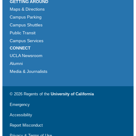
GETTING AROUND
Maps & Directions
Campus Parking
Campus Shuttles
Public Transit
Campus Services
CONNECT
UCLA Newsroom
Alumni
Media & Journalists
© 2026 Regents of the
University of California
Emergency
Accessibility
Report Misconduct
Privacy & Terms of Use