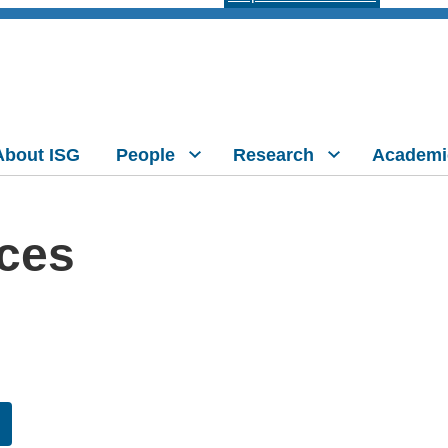
About ISG
People
Research
Academi
nces