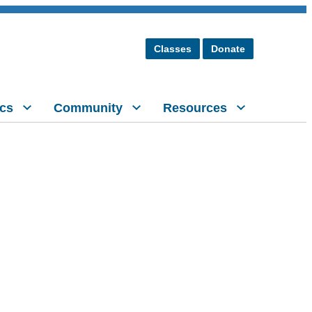
Classes
Donate
cs
Community
Resources