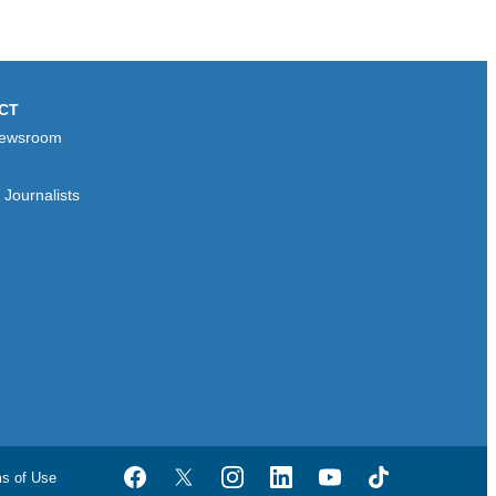
CT
ewsroom
Journalists
ms of Use
Facebook
Twitter
Instagram
LinkedIn
YouTube
TikTok