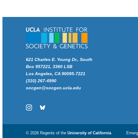
621 Charles E. Young Dr., South
Box 957221, 3360 LSB
Los Angeles, CA 90095-7221
(310) 267-4990
socgen@socgen.ucla.edu
Instagram
Bluesky
© 2026 Regents of the
University of California
Emerg