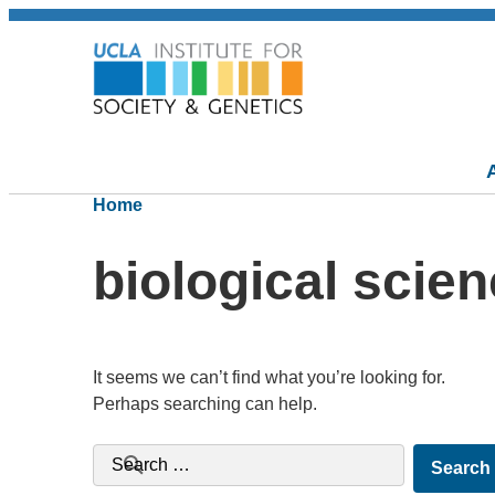
Home
biological scie
It seems we can’t find what you’re looking for.
Perhaps searching can help.
Search for: