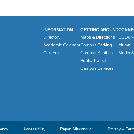
INFORMATION
GETTING AROUND
CONNE
Directory
Maps & Directions
UCLA N
Academic Calendar
Campus Parking
Alumni
Careers
Campus Shuttles
Media & 
Public Transit
Campus Services
ency
Accessibility
Report Misconduct
Privacy & Ter