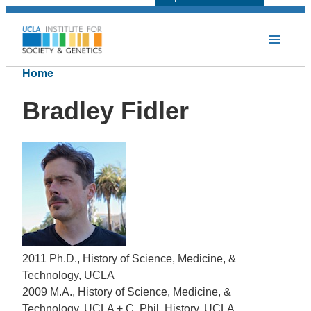
Home
Bradley Fidler
2011 Ph.D., History of Science, Medicine, &
Technology, UCLA
2009 M.A., History of Science, Medicine, &
Technology, UCLA + C. Phil, History, UCLA