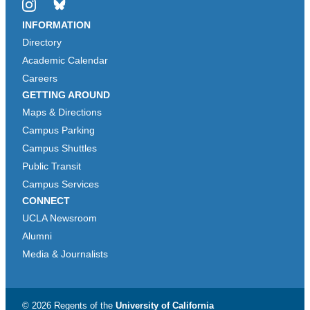
Instagram
Bluesky
INFORMATION
Directory
Academic Calendar
Careers
GETTING AROUND
Maps & Directions
Campus Parking
Campus Shuttles
Public Transit
Campus Services
CONNECT
UCLA Newsroom
Alumni
Media & Journalists
© 2026 Regents of the
University of California