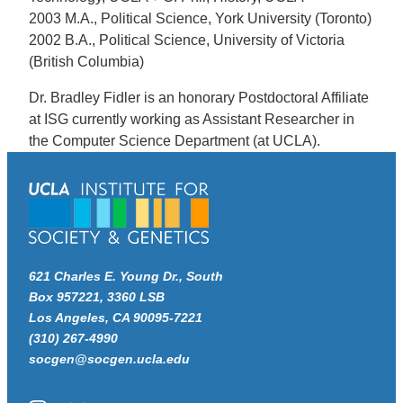
2003 M.A., Political Science, York University (Toronto)
2002 B.A., Political Science, University of Victoria
(British Columbia)
Dr. Bradley Fidler is an honorary Postdoctoral Affiliate
at ISG currently working as Assistant Researcher in
the Computer Science Department (at UCLA).
621 Charles E. Young Dr., South
Box 957221, 3360 LSB
Los Angeles, CA 90095-7221
(310) 267-4990
socgen@socgen.ucla.edu