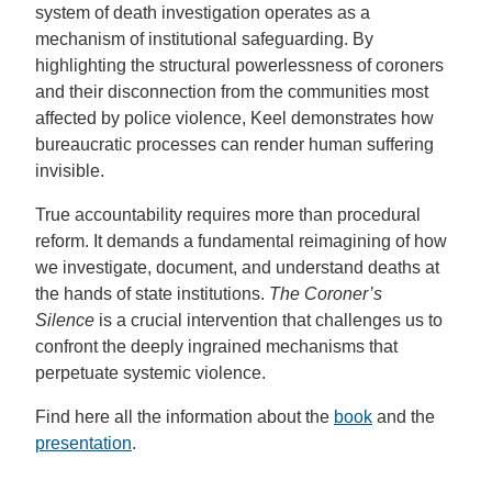
system of death investigation operates as a
mechanism of institutional safeguarding. By
highlighting the structural powerlessness of coroners
and their disconnection from the communities most
affected by police violence, Keel demonstrates how
bureaucratic processes can render human suffering
invisible.
True accountability requires more than procedural
reform. It demands a fundamental reimagining of how
we investigate, document, and understand deaths at
the hands of state institutions.
The Coroner’s
Silence
is a crucial intervention that challenges us to
confront the deeply ingrained mechanisms that
perpetuate systemic violence.
Find here all the information about the
book
and the
presentation
.