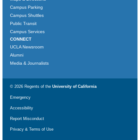
Campus Parking
Campus Shuttles
Public Transit
Campus Services
CONNECT
UCLA Newsroom
Alumni
Media & Journalists
© 2026 Regents of the
University of California
Emergency
Accessibility
Report Misconduct
Privacy & Terms of Use