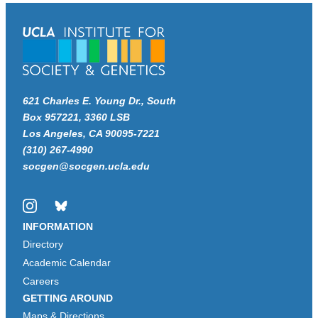
621 Charles E. Young Dr., South
Box 957221, 3360 LSB
Los Angeles, CA 90095-7221
(310) 267-4990
socgen@socgen.ucla.edu
Instagram
Bluesky
INFORMATION
Directory
Academic Calendar
Careers
GETTING AROUND
Maps & Directions