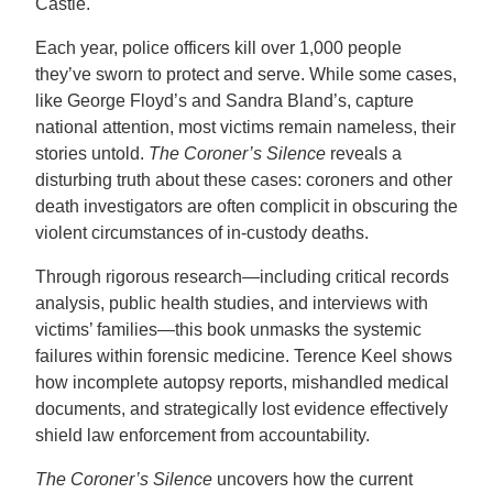
Castle.
Each year, police officers kill over 1,000 people
they’ve sworn to protect and serve. While some cases,
like George Floyd’s and Sandra Bland’s, capture
national attention, most victims remain nameless, their
stories untold.
The Coroner’s Silence
reveals a
disturbing truth about these cases: coroners and other
death investigators are often complicit in obscuring the
violent circumstances of in-custody deaths.
Through rigorous research—including critical records
analysis, public health studies, and interviews with
victims’ families—this book unmasks the systemic
failures within forensic medicine. Terence Keel shows
how incomplete autopsy reports, mishandled medical
documents, and strategically lost evidence effectively
shield law enforcement from accountability.
The Coroner’s Silence
uncovers how the current