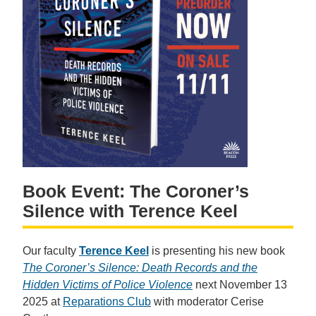
Book Event: The Coroner’s
Silence with Terence Keel
Our faculty
Terence Keel
is presenting his new book
The Coroner’s Silence: Death Records and the
Hidden Victims of Police Violence
next November 13
2025 at
Reparations Club
with moderator Cerise