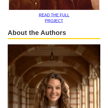
READ THE FULL
PROJECT
About the Authors