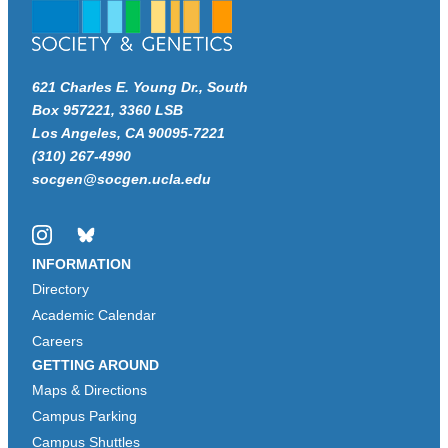
621 Charles E. Young Dr., South
Box 957221, 3360 LSB
Los Angeles, CA 90095-7221
(310) 267-4990
socgen@socgen.ucla.edu
Instagram
Bluesky
INFORMATION
Directory
Academic Calendar
Careers
GETTING AROUND
Maps & Directions
Campus Parking
Campus Shuttles