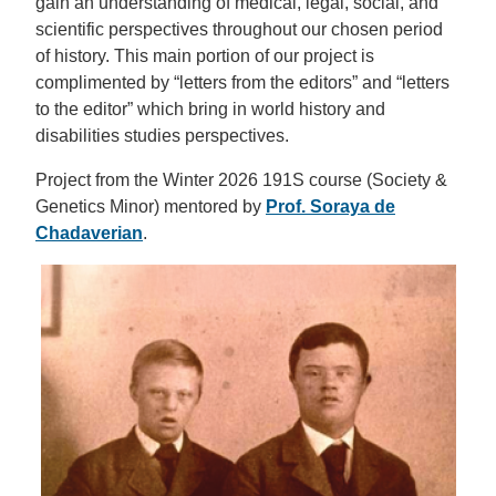
gain an understanding of medical, legal, social, and
scientific perspectives throughout our chosen period
of history. This main portion of our project is
complimented by “letters from the editors” and “letters
to the editor” which bring in world history and
disabilities studies perspectives.
Project from the Winter 2026 191S course (Society &
Genetics Minor) mentored by
Prof. Soraya de
Chadaverian
.