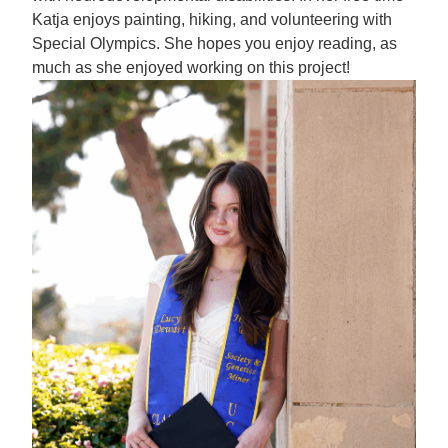
Katja enjoys painting, hiking, and volunteering with
Special Olympics. She hopes you enjoy reading, as
much as she enjoyed working on this project!