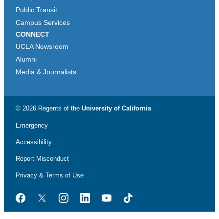
Public Transit
Campus Services
CONNECT
UCLA Newsroom
Alumni
Media & Journalists
© 2026 Regents of the
University of California
Emergency
Accessibility
Report Misconduct
Privacy & Terms of Use
Facebook
Twitter
Instagram
LinkedIn
YouTube
TikTok