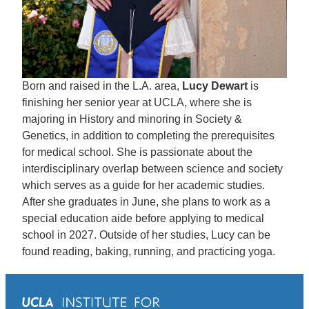
Born and raised in the L.A. area,
Lucy Dewart
is
finishing her senior year at UCLA, where she is
majoring in History and minoring in Society &
Genetics, in addition to completing the prerequisites
for medical school. She is passionate about the
interdisciplinary overlap between science and society
which serves as a guide for her academic studies.
After she graduates in June, she plans to work as a
special education aide before applying to medical
school in 2027. Outside of her studies, Lucy can be
found reading, baking, running, and practicing yoga.