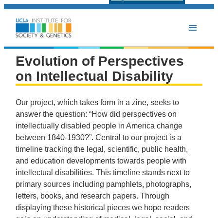
Evolution of Perspectives
on Intellectual Disability
Our project, which takes form in a zine, seeks to
answer the question: “How did perspectives on
intellectually disabled people in America change
between 1840-1930?”. Central to our project is a
timeline tracking the legal, scientific, public health,
and education developments towards people with
intellectual disabilities. This timeline stands next to
primary sources including pamphlets, photographs,
letters, books, and research papers. Through
displaying these historical pieces we hope readers