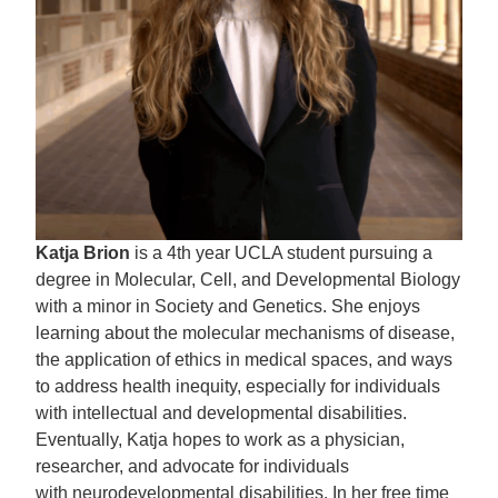
Katja Brion
is a 4th year UCLA student pursuing a
degree in Molecular, Cell, and Developmental Biology
with a minor in Society and Genetics. She enjoys
learning about the molecular mechanisms of disease,
the application of ethics in medical spaces, and ways
to address health inequity, especially for individuals
with intellectual and developmental disabilities.
Eventually, Katja hopes to work as a physician,
researcher, and advocate for individuals
with neurodevelopmental disabilities. In her free time