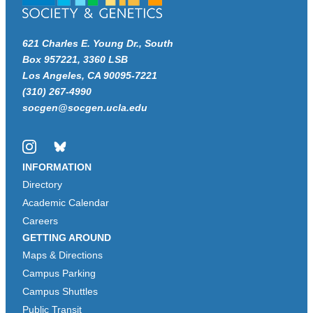
621 Charles E. Young Dr., South
Box 957221, 3360 LSB
Los Angeles, CA 90095-7221
(310) 267-4990
socgen@socgen.ucla.edu
Instagram
Bluesky
INFORMATION
Directory
Academic Calendar
Careers
GETTING AROUND
Maps & Directions
Campus Parking
Campus Shuttles
Public Transit