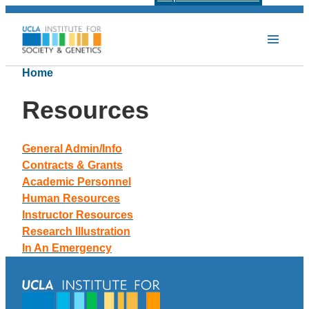
Home
Resources
General Admin/Info
Contracts & Grants
Academic Personnel
Human Resources
Instructor Resources
Research Illustration
In An Emergency