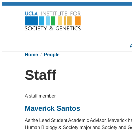
Home
People
Staff
A staff member
Maverick Santos
As the Lead Student Academic Advisor, Maverick he
Human Biology & Society major and Society and Gen