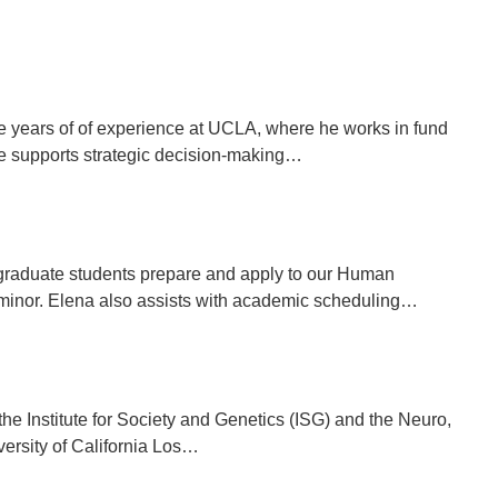
ple years of of experience at UCLA, where he works in fund
he supports strategic decision-making…
graduate students prepare and apply to our Human
minor. Elena also assists with academic scheduling…
he Institute for Society and Genetics (ISG) and the Neuro,
iversity of California Los…