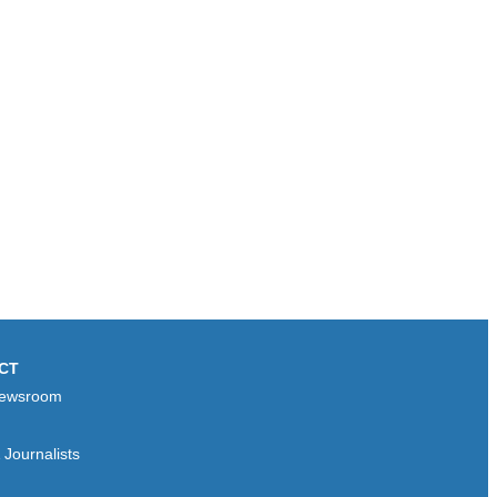
CT
ewsroom
Journalists