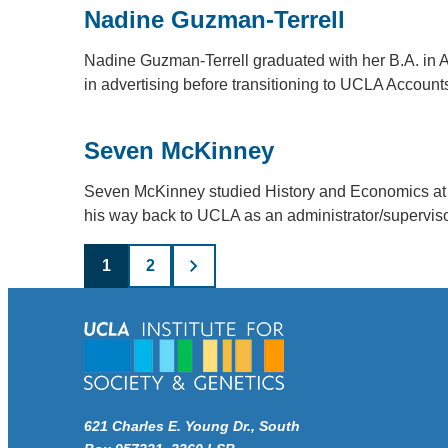
Nadine Guzman-Terrell
Nadine Guzman-Terrell graduated with her B.A. in
in advertising before transitioning to UCLA Accou
Seven McKinney
Seven McKinney studied History and Economics at
his way back to UCLA as an administrator/supervis
Posts
1
2
pagination
621 Charles E. Young Dr., South