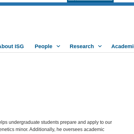
About ISG
People
Research
Academi
lps undergraduate students prepare and apply to our
etics minor. Additionally, he oversees academic