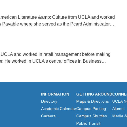
 American Literature &amp; Culture from UCLA and worked
nts Payable where she served as the Pcard Administrator…
 UCLA and worked in retail management before making
or. He worked in UCLA’s central offices in Business…
INFORMATION
GETTING AROUND
CONNE
Directory
Maps & Directions
UCLA N
Academic Calendar
Campus Parking
Alumni
Careers
Campus Shuttles
Media & 
Public Transit