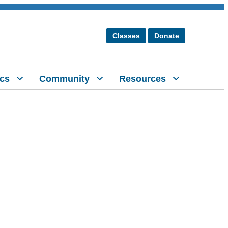
Classes
Donate
cs
Community
Resources