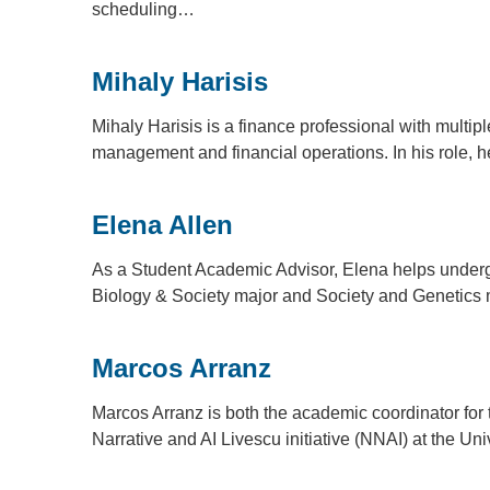
scheduling…
Mihaly Harisis
Mihaly Harisis is a finance professional with multi
management and financial operations. In his role, 
Elena Allen
As a Student Academic Advisor, Elena helps under
Biology & Society major and Society and Genetics 
Marcos Arranz
Marcos Arranz is both the academic coordinator for t
Narrative and AI Livescu initiative (NNAI) at the Un