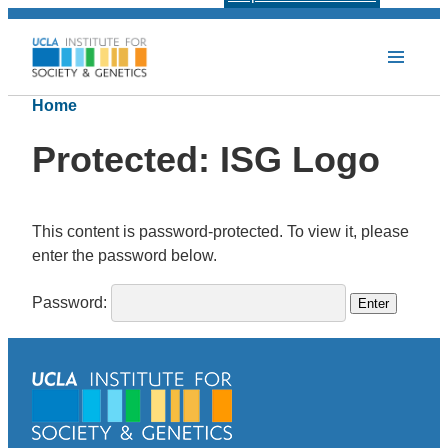
Home
Protected: ISG Logo
This content is password-protected. To view it, please
enter the password below.
Password: