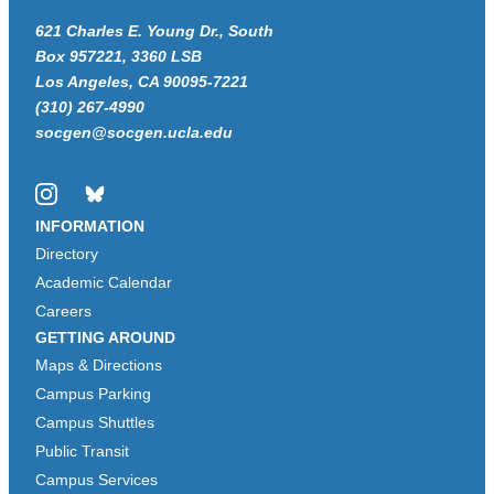
621 Charles E. Young Dr., South
Box 957221, 3360 LSB
Los Angeles, CA 90095-7221
(310) 267-4990
socgen@socgen.ucla.edu
Instagram
Bluesky
INFORMATION
Directory
Academic Calendar
Careers
GETTING AROUND
Maps & Directions
Campus Parking
Campus Shuttles
Public Transit
Campus Services