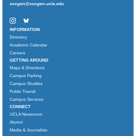
socgen@socgen.ucla.edu
Instagram
Bluesky
INFORMATION
Directory
Academic Calendar
Careers
GETTING AROUND
Maps & Directions
Campus Parking
Campus Shuttles
Public Transit
Campus Services
CONNECT
UCLA Newsroom
Alumni
Media & Journalists