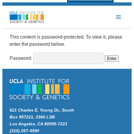
Protected: Faculty Form
This content is password-protected. To view it, please
enter the password below.
Password:
621 Charles E. Young Dr., South
Box 957221, 3360 LSB
Los Angeles, CA 90095-7221
(310) 267-4990