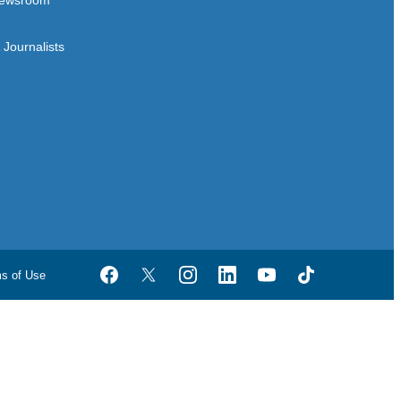
ewsroom
Journalists
ms of Use
Facebook
Twitter
Instagram
LinkedIn
YouTube
TikTok