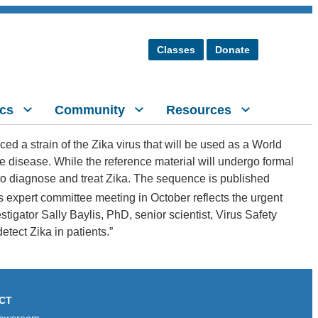
Classes
Donate
cs
Community
Resources
d a strain of the Zika virus that will be used as a World
he disease. While the reference material will undergo formal
to diagnose and treat Zika. The sequence is published
s expert committee meeting in October reflects the urgent
tigator Sally Baylis, PhD, senior scientist, Virus Safety
etect Zika in patients.”
CT