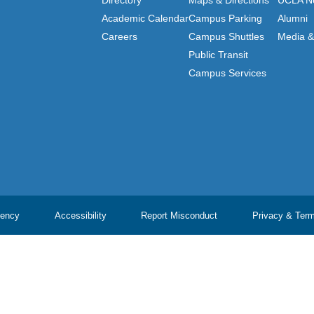
Directory
Maps & Directions
UCLA N
Academic Calendar
Campus Parking
Alumni
Careers
Campus Shuttles
Media & 
Public Transit
Campus Services
ency
Accessibility
Report Misconduct
Privacy & Ter