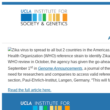
Health Organization (WHO) reference strain to identify Zika 
WHO review in October, the agency has given the go-ahead 
st
September 1
in
Genome Announcements
, a journal of t
need for researchers and companies to access valid reference
section, Paul-Ehrlich-Institut, Langen, Germany. “This will fa
Read the full article here.