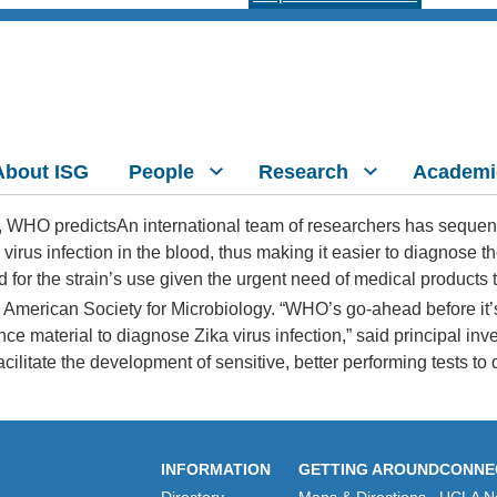
About ISG
People
Research
Academi
An international team of researchers has sequence
virus infection in the blood, thus making it easier to diagnose t
for the strain’s use given the urgent need of medical products 
he American Society for Microbiology. “WHO’s go-ahead before it’
 material to diagnose Zika virus infection,” said principal inves
cilitate the development of sensitive, better performing tests to d
INFORMATION
GETTING AROUND
CONNE