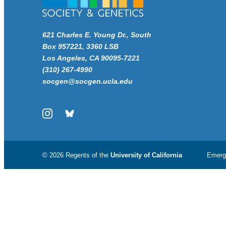
621 Charles E. Young Dr., South
Box 957221, 3360 LSB
Los Angeles, CA 90095-7221
(310) 267-4990
socgen@socgen.ucla.edu
Instagram
Bluesky
© 2026 Regents of the
University of California
Emerg