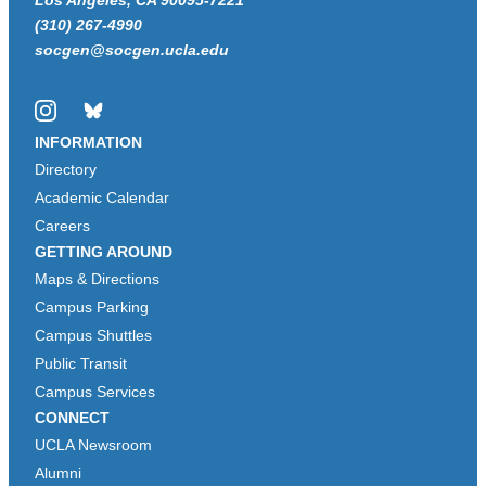
(310) 267-4990
socgen@socgen.ucla.edu
Instagram
Bluesky
INFORMATION
Directory
Academic Calendar
Careers
GETTING AROUND
Maps & Directions
Campus Parking
Campus Shuttles
Public Transit
Campus Services
CONNECT
UCLA Newsroom
Alumni