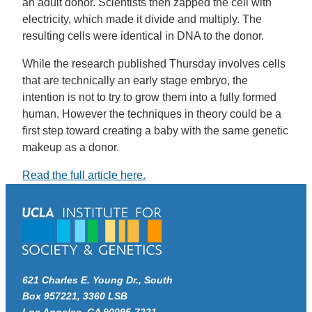
an adult donor. Scientists then zapped the cell with
electricity, which made it divide and multiply. The
resulting cells were identical in DNA to the donor.
While the research published Thursday involves cells
that are technically an early stage embryo, the
intention is not to try to grow them into a fully formed
human. However the techniques in theory could be a
first step toward creating a baby with the same genetic
makeup as a donor.
Read the full article here.
621 Charles E. Young Dr., South
Box 957221, 3360 LSB
Los Angeles, CA 90095-7221