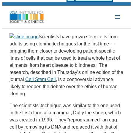
Scientists have grown stem cells from
adults using cloning techniques for the first time —
bringing them closer to developing patient-specific
lines of cells that can be used to treat a whole host of
ailments, from heart disease to blindness. The
research, described in Thursday’s online edition of the
journal
Cell Stem Cell
, is a controversial advance
likely to reopen the debate over the ethics of human
cloning.
The scientists’ technique was similar to the one used
in the first clone of a mammal, Dolly the sheep, which
was created in 1996. They “reprogrammed” an egg
cell by removing its DNA and replaced it with that of