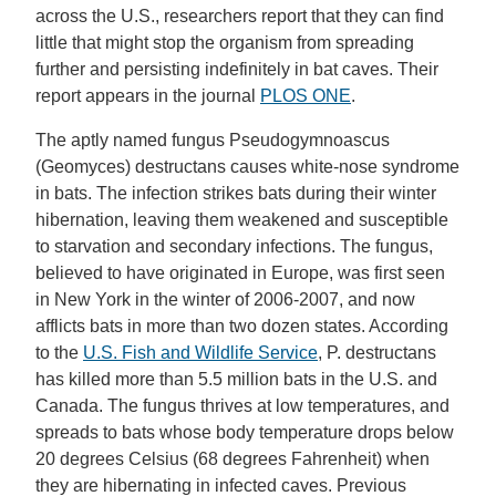
across the U.S., researchers report that they can find
little that might stop the organism from spreading
further and persisting indefinitely in bat caves. Their
report appears in the journal
PLOS ONE
.
The aptly named fungus Pseudogymnoascus
(Geomyces) destructans causes white-nose syndrome
in bats. The infection strikes bats during their winter
hibernation, leaving them weakened and susceptible
to starvation and secondary infections. The fungus,
believed to have originated in Europe, was first seen
in New York in the winter of 2006-2007, and now
afflicts bats in more than two dozen states. According
to the
U.S. Fish and Wildlife Service
, P. destructans
has killed more than 5.5 million bats in the U.S. and
Canada. The fungus thrives at low temperatures, and
spreads to bats whose body temperature drops below
20 degrees Celsius (68 degrees Fahrenheit) when
they are hibernating in infected caves. Previous