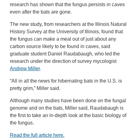
research has shown that the fungus persists in caves
even after the bats are gone.
The new study, from researchers at the Illinois Natural
History Survey at the University of Illinois, found that
the fungus can make a meal out of just about any
carbon source likely to be found in caves, said
graduate student Daniel Raudabaugh, who led the
research under the direction of survey mycologist
Andrew Miller
.
“All in all the news for hibernating bats in the U.S. is
pretty grim,” Miller said.
Although many studies have been done on the fungal
genome and on the bats, Miller said, Raudabaugh is
the first to take an in-depth look at the basic biology of
the fungus.
Read the full article here.