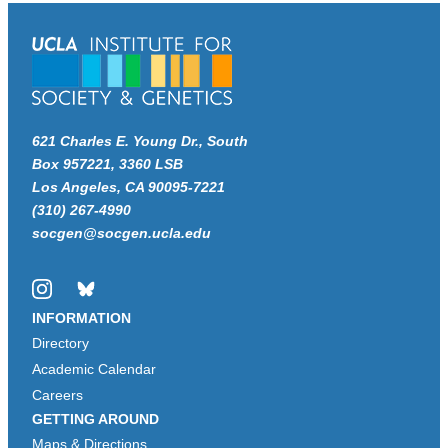
621 Charles E. Young Dr., South
Box 957221, 3360 LSB
Los Angeles, CA 90095-7221
(310) 267-4990
socgen@socgen.ucla.edu
Instagram
Bluesky
INFORMATION
Directory
Academic Calendar
Careers
GETTING AROUND
Maps & Directions