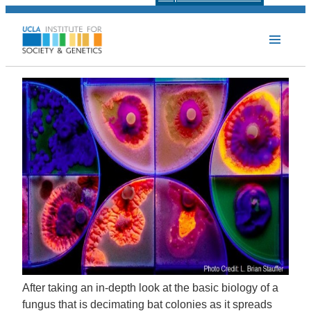
After taking an in-depth look at the basic biology of a
fungus that is decimating bat colonies as it spreads