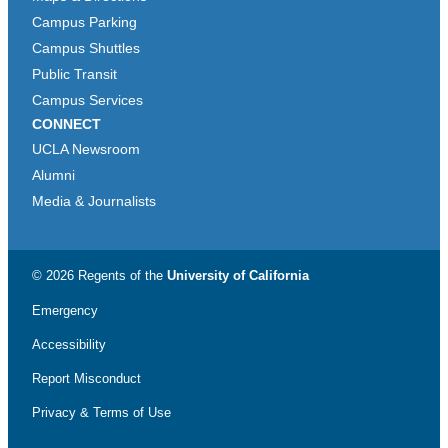
Campus Parking
Campus Shuttles
Public Transit
Campus Services
CONNECT
UCLA Newsroom
Alumni
Media & Journalists
© 2026 Regents of the
University of California
Emergency
Accessibility
Report Misconduct
Privacy & Terms of Use