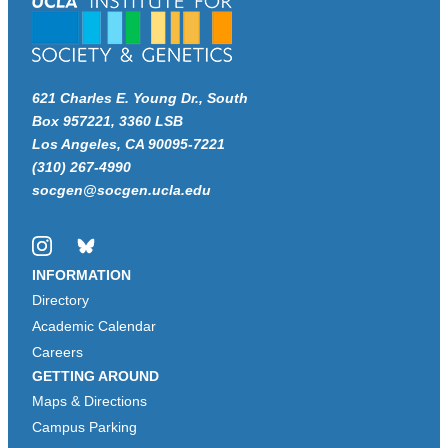
621 Charles E. Young Dr., South
Box 957221, 3360 LSB
Los Angeles, CA 90095-7221
(310) 267-4990
socgen@socgen.ucla.edu
Instagram
Bluesky
INFORMATION
Directory
Academic Calendar
Careers
GETTING AROUND
Maps & Directions
Campus Parking