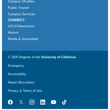
Campus Shuttles
Public Transit
Campus Services
CONNECT
UCLA Newsroom
Alumni
Media & Journalists
© 2026 Regents of the
University of California
Emergency
Accessibility
Report Misconduct
Privacy & Terms of Use
Facebook
Twitter
Instagram
LinkedIn
YouTube
TikTok