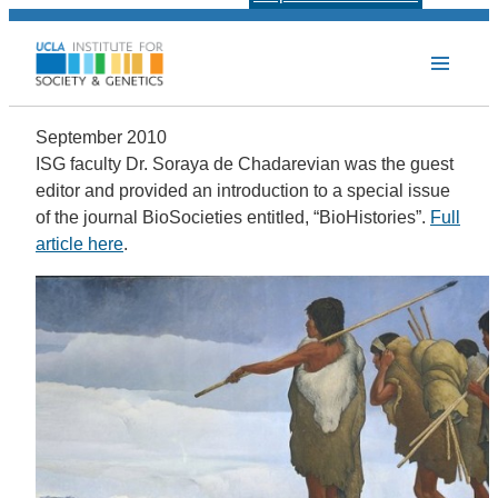
September 2010
ISG faculty Dr. Soraya de Chadarevian was the guest
editor and provided an introduction to a special issue
of the journal BioSocieties entitled, “BioHistories”.
Full
article here
.