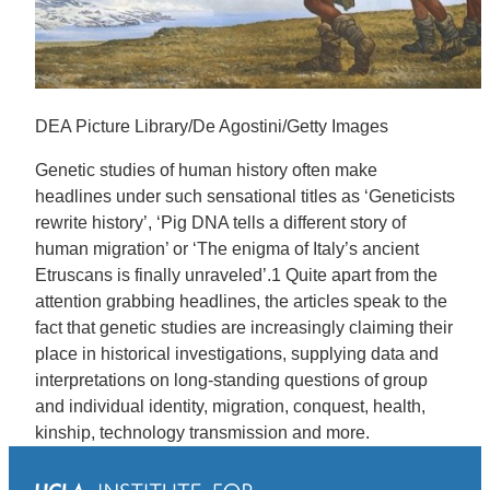
DEA Picture Library/De Agostini/Getty Images
Genetic studies of human history often make
headlines under such sensational titles as ‘Geneticists
rewrite history’, ‘Pig DNA tells a different story of
human migration’ or ‘The enigma of Italy’s ancient
Etruscans is finally unraveled’.1 Quite apart from the
attention grabbing headlines, the articles speak to the
fact that genetic studies are increasingly claiming their
place in historical investigations, supplying data and
interpretations on long-standing questions of group
and individual identity, migration, conquest, health,
kinship, technology transmission and more.