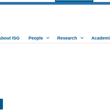
About ISG
People
Research
Academi