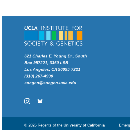
621 Charles E. Young Dr., South
Box 957221, 3360 LSB
Los Angeles, CA 90095-7221
(310) 267-4990
socgen@socgen.ucla.edu
Instagram
Bluesky
© 2026 Regents of the
University of California
Emerg