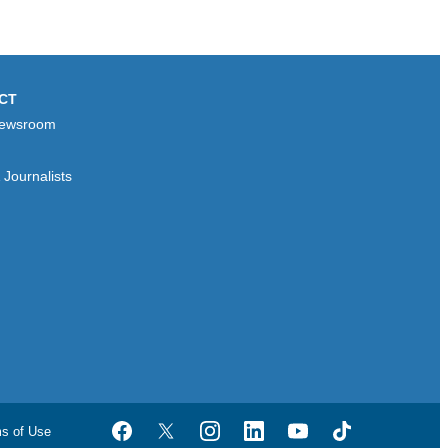
CT
ewsroom
Journalists
ms of Use
Facebook
Twitter
Instagram
LinkedIn
YouTube
TikTok