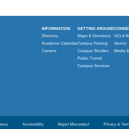
INFORMATION
GETTING AROUND
CONNE
Directory
Maps & Directions
UCLA N
Academic Calendar
Campus Parking
Alumni
Careers
Campus Shuttles
Media & 
Public Transit
Campus Services
ency
Accessibility
Report Misconduct
Privacy & Ter