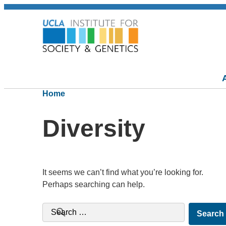
Home
Diversity
It seems we can’t find what you’re looking for.
Perhaps searching can help.
Search for: