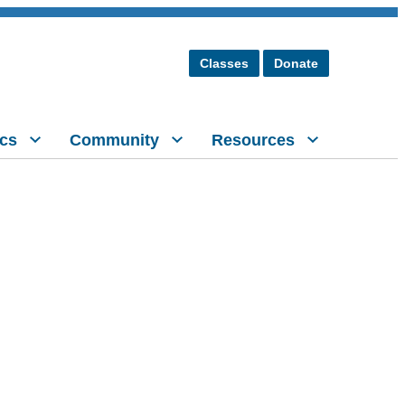
Classes
Donate
cs
Community
Resources