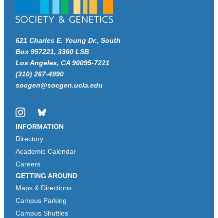
621 Charles E. Young Dr., South
Box 957221, 3360 LSB
Los Angeles, CA 90095-7221
(310) 267-4990
socgen@socgen.ucla.edu
Instagram
Bluesky
INFORMATION
Directory
Academic Calendar
Careers
GETTING AROUND
Maps & Directions
Campus Parking
Campus Shuttles