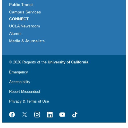
Public Transit
Campus Services
CONNECT
UCLA Newsroom
Alumni
Media & Journalists
© 2026 Regents of the
University of California
Emergency
Accessibility
Report Misconduct
Privacy & Terms of Use
Facebook
Twitter
Instagram
LinkedIn
YouTube
TikTok