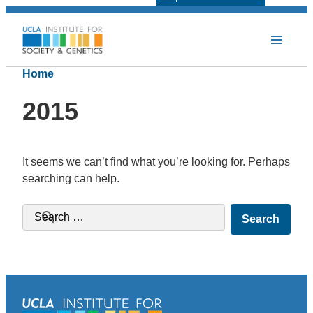
Home
2015
It seems we can’t find what you’re looking for. Perhaps
searching can help.
Search for: