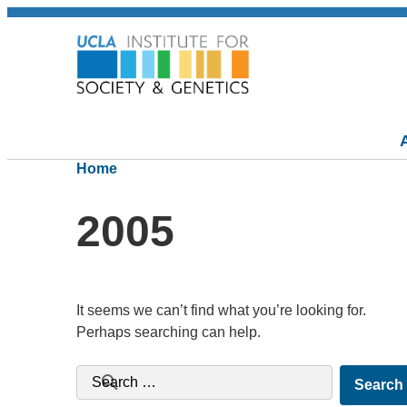
Home
2005
It seems we can’t find what you’re looking for.
Perhaps searching can help.
Search for: