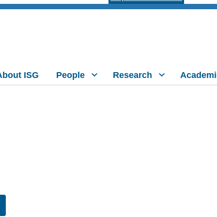
About ISG
People
Research
Academi