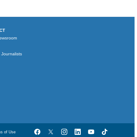
CT
ewsroom
Journalists
ms of Use
Facebook
Twitter
Instagram
LinkedIn
YouTube
TikTok