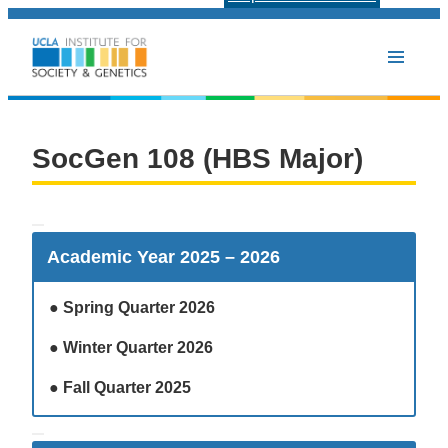
SocGen 108 (HBS Major
SocGen 108 (HBS Major)
Academic Year 2025 – 2026
●
Spring Quarter 2026
●
Winter Quarter 2026
●
Fall Quarter 2025