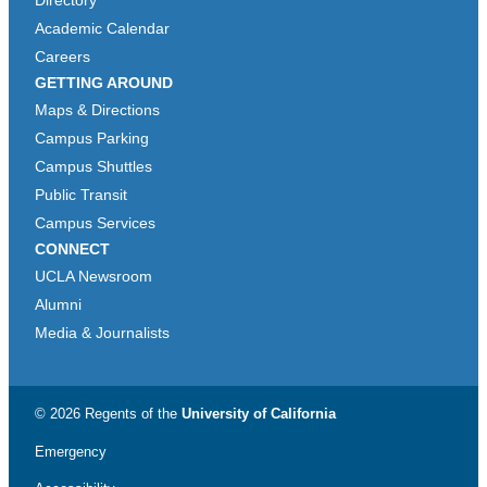
Directory
Academic Calendar
Careers
GETTING AROUND
Maps & Directions
Campus Parking
Campus Shuttles
Public Transit
Campus Services
CONNECT
UCLA Newsroom
Alumni
Media & Journalists
© 2026 Regents of the
University of California
Emergency