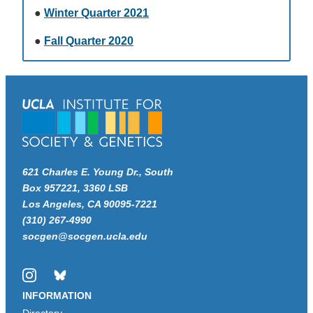
●
Winter Quarter 2021
●
Fall Quarter 2020
621 Charles E. Young Dr., South
Box 957221, 3360 LSB
Los Angeles, CA 90095-7221
(310) 267-4990
socgen@socgen.ucla.edu
Instagram
Bluesky
INFORMATION