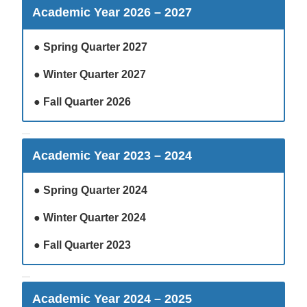
Academic Year 2026 – 2027
●
Spring Quarter 2027
●
Winter Quarter 2027
●
Fall Quarter 2026
Academic Year 2023 – 2024
●
Spring Quarter 2024
●
Winter Quarter 2024
●
Fall Quarter 2023
Academic Year 2024 – 2025