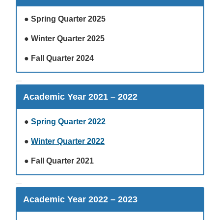
●
Spring Quarter 2025
●
Winter Quarter 2025
●
Fall Quarter 2024
Academic Year 2021 – 2022
●
Spring Quarter 2022
●
Winter Quarter 2022
●
Fall Quarter 2021
Academic Year 2022 – 2023