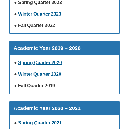
●
Spring Quarter 2023
●
Winter Quarter 2023
●
Fall Quarter 2022
Academic Year 2019 – 2020
●
Spring Quarter 2020
●
Winter Quarter 2020
●
Fall Quarter 2019
Academic Year 2020 – 2021
●
Spring Quarter 2021