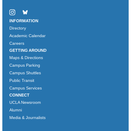
Instagram
Bluesky
INFORMATION
Directory
Academic Calendar
Careers
GETTING AROUND
Maps & Directions
Campus Parking
Campus Shuttles
Public Transit
Campus Services
CONNECT
UCLA Newsroom
Alumni
Media & Journalists