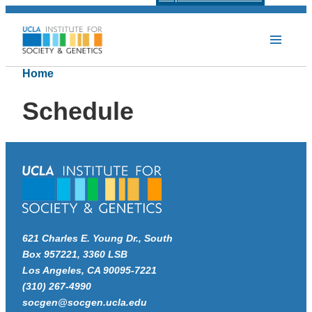
Home
Schedule
621 Charles E. Young Dr., South
Box 957221, 3360 LSB
Los Angeles, CA 90095-7221
(310) 267-4990
socgen@socgen.ucla.edu