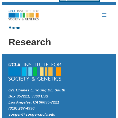
Home
Research
621 Charles E. Young Dr., South
Box 957221, 3360 LSB
Los Angeles, CA 90095-7221
(310) 267-4990
socgen@socgen.ucla.edu