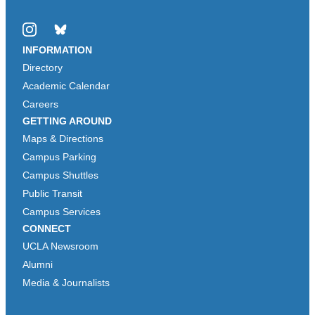
Instagram
Bluesky
INFORMATION
Directory
Academic Calendar
Careers
GETTING AROUND
Maps & Directions
Campus Parking
Campus Shuttles
Public Transit
Campus Services
CONNECT
UCLA Newsroom
Alumni
Media & Journalists