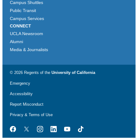
Campus Shuttles
Public Transit
Campus Services
CONNECT
UCLA Newsroom
Alumni
Media & Journalists
© 2026 Regents of the
University of California
Emergency
Accessibility
Report Misconduct
Privacy & Terms of Use
Facebook
Twitter
Instagram
LinkedIn
YouTube
TikTok