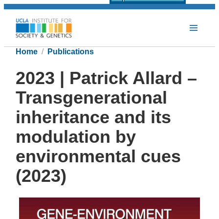
Home
Publications
2023 | Patrick Allard –
Transgenerational
inheritance and its
modulation by
environmental cues
(2023)