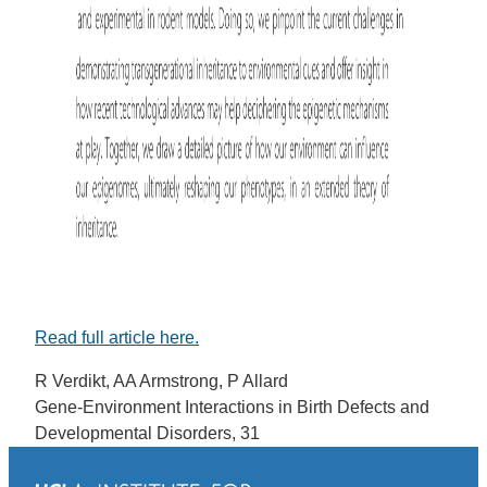
Read full article here.
R Verdikt, AA Armstrong, P Allard
Gene-Environment Interactions in Birth Defects and
Developmental Disorders, 31