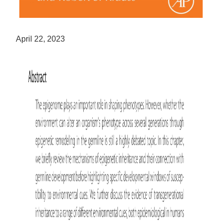
April 22, 2023