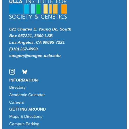
621 Charles E. Young Dr., South
Box 957221, 3360 LSB
Los Angeles, CA 90095-7221
(310) 267-4990
socgen@socgen.ucla.edu
Instagram
Bluesky
INFORMATION
Directory
Academic Calendar
Careers
GETTING AROUND
Maps & Directions
Campus Parking