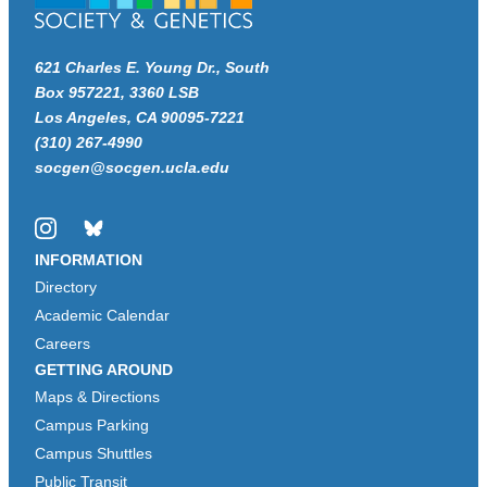
621 Charles E. Young Dr., South
Box 957221, 3360 LSB
Los Angeles, CA 90095-7221
(310) 267-4990
socgen@socgen.ucla.edu
Instagram
Bluesky
INFORMATION
Directory
Academic Calendar
Careers
GETTING AROUND
Maps & Directions
Campus Parking
Campus Shuttles
Public Transit