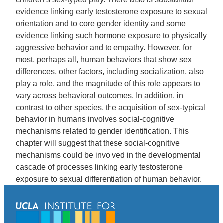
evidence linking early testosterone exposure to sexual
orientation and to core gender identity and some
evidence linking such hormone exposure to physically
aggressive behavior and to empathy. However, for
most, perhaps all, human behaviors that show sex
differences, other factors, including socialization, also
play a role, and the magnitude of this role appears to
vary across behavioral outcomes. In addition, in
contrast to other species, the acquisition of sex-typical
behavior in humans involves social-cognitive
mechanisms related to gender identification. This
chapter will suggest that these social-cognitive
mechanisms could be involved in the developmental
cascade of processes linking early testosterone
exposure to sexual differentiation of human behavior.