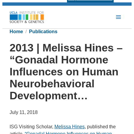
Home
Publications
2013 | Melissa Hines –
“Gonadal Hormone
Influences on Human
Neurobehavioral
Development…
July 11, 2018
ISG Visiting Scholar,
Melissa Hines
, published the
article,
“Gonadal Hormone Influences on Human