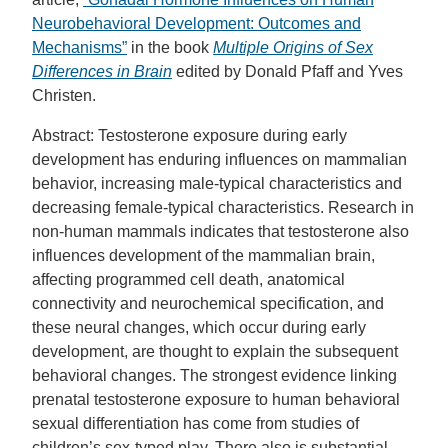
Neurobehavioral Development: Outcomes and
Mechanisms”
in the book
Multiple Origins of Sex
Differences in Brain
edited by Donald Pfaff and Yves
Christen.
Abstract: Testosterone exposure during early
development has enduring influences on mammalian
behavior, increasing male-typical characteristics and
decreasing female-typical characteristics. Research in
non-human mammals indicates that testosterone also
influences development of the mammalian brain,
affecting programmed cell death, anatomical
connectivity and neurochemical specification, and
these neural changes, which occur during early
development, are thought to explain the subsequent
behavioral changes. The strongest evidence linking
prenatal testosterone exposure to human behavioral
sexual differentiation has come from studies of
children’s sex-typed play. There also is substantial