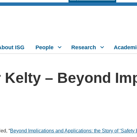
About ISG
People
Research
Academi
r Kelty – Beyond Im
ed, “
Beyond Implications and Applications: the Story of ‘Safety