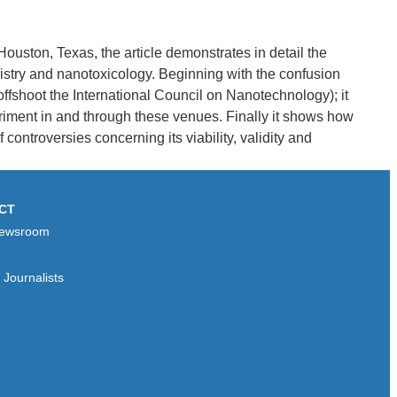
ouston, Texas, the article demonstrates in detail the
istry and nanotoxicology. Beginning with the confusion
offshoot the International Council on Nanotechnology); it
riment in and through these venues. Finally it shows how
ontroversies concerning its viability, validity and
CT
ewsroom
Journalists