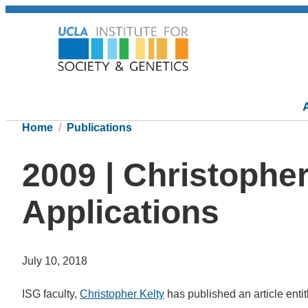
Home
Publications
2009 | Christophe
Applications
July 10, 2018
ISG faculty,
Christopher Kelty
has published an article entitl