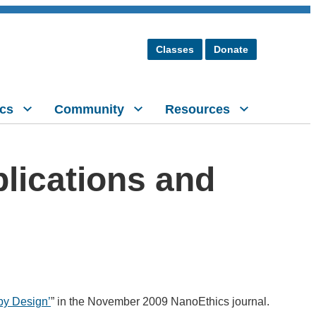
Classes
Donate
cs
Community
Resources
plications and
 by Design’
” in the November 2009 NanoEthics journal.