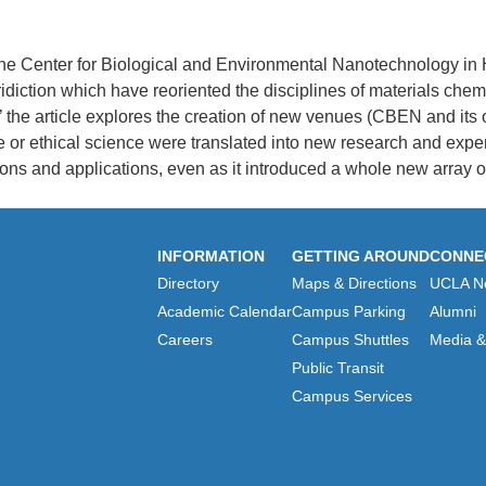
the Center for Biological and Environmental Nanotechnology in H
iction which have reoriented the disciplines of materials chem
’ the article explores the creation of new venues (CBEN and its 
 or ethical science were translated into new research and expe
ns and applications, even as it introduced a whole new array of c
INFORMATION
GETTING AROUND
CONNE
Directory
Maps & Directions
UCLA N
Academic Calendar
Campus Parking
Alumni
Careers
Campus Shuttles
Media & 
Public Transit
Campus Services