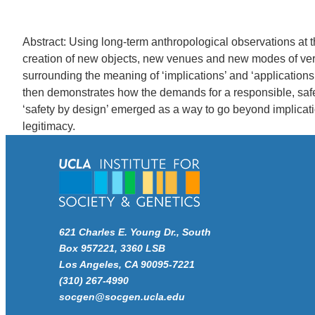
Abstract: Using long-term anthropological observations at 
creation of new objects, new venues and new modes of verid
surrounding the meaning of ‘implications’ and ‘applications
then demonstrates how the demands for a responsible, safe
‘safety by design’ emerged as a way to go beyond implicatio
legitimacy.
621 Charles E. Young Dr., South
Box 957221, 3360 LSB
Los Angeles, CA 90095-7221
(310) 267-4990
socgen@socgen.ucla.edu