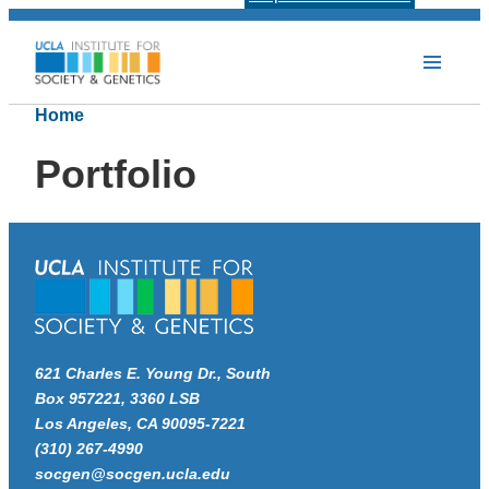
Home
Portfolio
621 Charles E. Young Dr., South
Box 957221, 3360 LSB
Los Angeles, CA 90095-7221
(310) 267-4990
socgen@socgen.ucla.edu