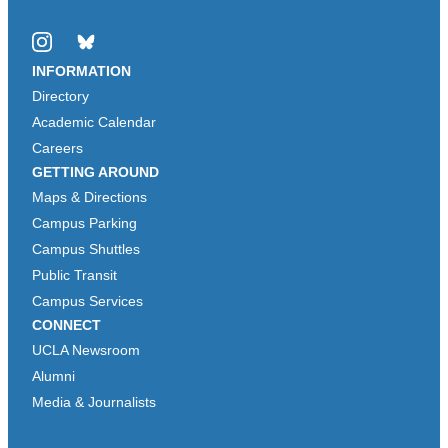
Instagram
Bluesky
INFORMATION
Directory
Academic Calendar
Careers
GETTING AROUND
Maps & Directions
Campus Parking
Campus Shuttles
Public Transit
Campus Services
CONNECT
UCLA Newsroom
Alumni
Media & Journalists