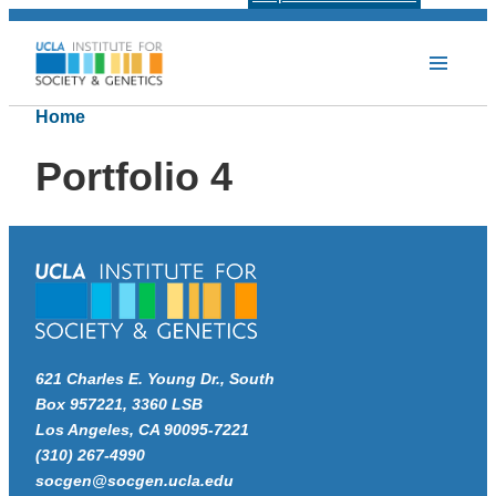
Home
Portfolio 4
621 Charles E. Young Dr., South
Box 957221, 3360 LSB
Los Angeles, CA 90095-7221
(310) 267-4990
socgen@socgen.ucla.edu