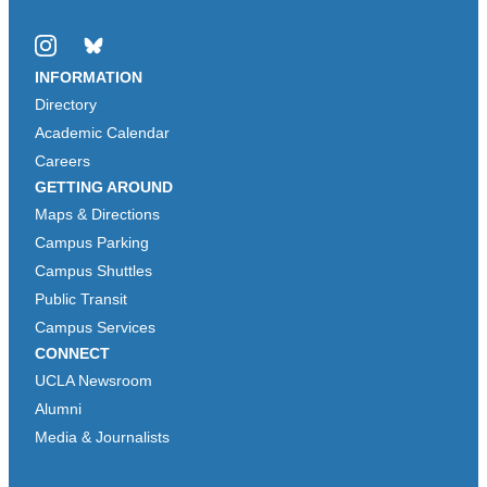
Instagram
Bluesky
INFORMATION
Directory
Academic Calendar
Careers
GETTING AROUND
Maps & Directions
Campus Parking
Campus Shuttles
Public Transit
Campus Services
CONNECT
UCLA Newsroom
Alumni
Media & Journalists