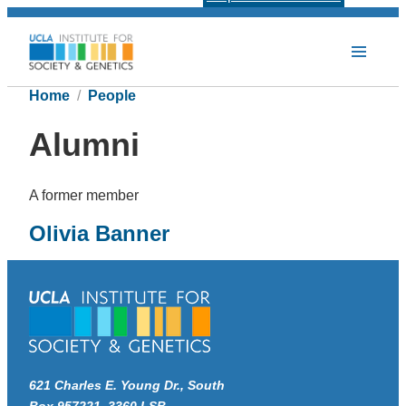
Home
People
Alumni
A former member
Olivia Banner
621 Charles E. Young Dr., South