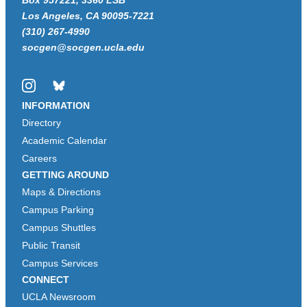
Box 957221, 3360 LSB
Los Angeles, CA 90095-7221
(310) 267-4990
socgen@socgen.ucla.edu
Instagram
Bluesky
INFORMATION
Directory
Academic Calendar
Careers
GETTING AROUND
Maps & Directions
Campus Parking
Campus Shuttles
Public Transit
Campus Services
CONNECT
UCLA Newsroom