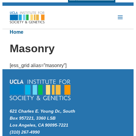
Home
Masonry
[ess_grid alias=”masonry”]
621 Charles E. Young Dr., South
Box 957221, 3360 LSB
Los Angeles, CA 90095-7221
(310) 267-4990