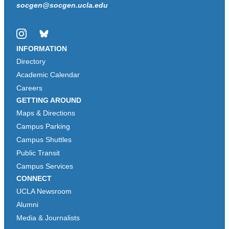
socgen@socgen.ucla.edu
Instagram
Bluesky
INFORMATION
Directory
Academic Calendar
Careers
GETTING AROUND
Maps & Directions
Campus Parking
Campus Shuttles
Public Transit
Campus Services
CONNECT
UCLA Newsroom
Alumni
Media & Journalists