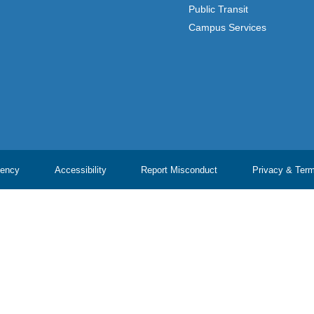
Public Transit
Campus Services
ency
Accessibility
Report Misconduct
Privacy & Ter