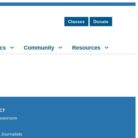
Classes
Donate
cs
Community
Resources
CT
ewsroom
Journalists