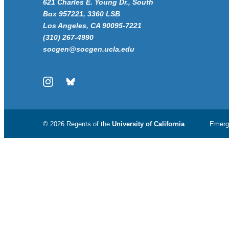
621 Charles E. Young Dr., South
Box 957221, 3360 LSB
Los Angeles, CA 90095-7221
(310) 267-4990
socgen@socgen.ucla.edu
Instagram
Bluesky
© 2026 Regents of the
University of California
Emerg