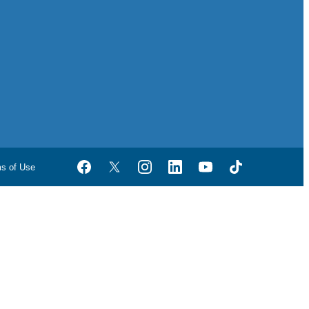
ms of Use
Facebook
Twitter
Instagram
LinkedIn
YouTube
TikTok