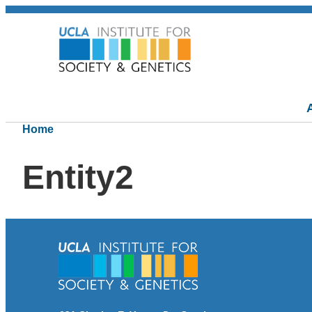
Home
Entity2