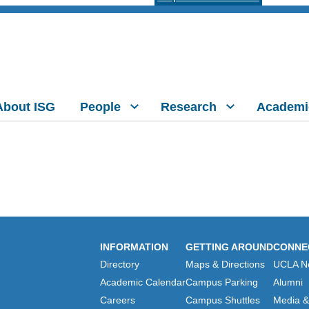
About ISG
People
Research
Academi
INFORMATION
GETTING AROUND
CONNE
Directory
Maps & Directions
UCLA N
Academic Calendar
Campus Parking
Alumni
Careers
Campus Shuttles
Media & 