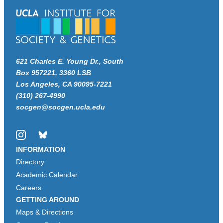
621 Charles E. Young Dr., South
Box 957221, 3360 LSB
Los Angeles, CA 90095-7221
(310) 267-4990
socgen@socgen.ucla.edu
Instagram
Bluesky
INFORMATION
Directory
Academic Calendar
Careers
GETTING AROUND
Maps & Directions