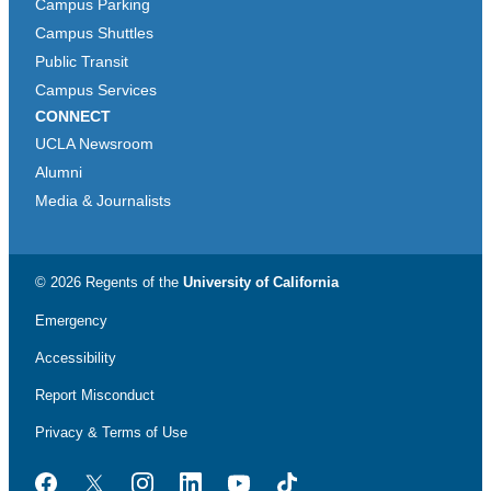
Campus Parking
Campus Shuttles
Public Transit
Campus Services
CONNECT
UCLA Newsroom
Alumni
Media & Journalists
© 2026 Regents of the
University of California
Emergency
Accessibility
Report Misconduct
Privacy & Terms of Use