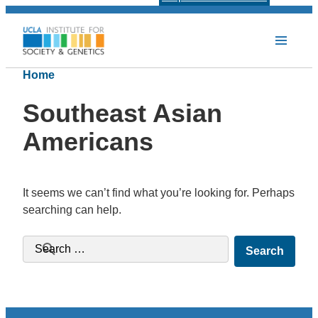
Home
Southeast Asian
Americans
It seems we can’t find what you’re looking for. Perhaps
searching can help.
Search for: