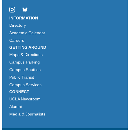
Instagram
Bluesky
INFORMATION
Directory
Academic Calendar
Careers
GETTING AROUND
Maps & Directions
Campus Parking
Campus Shuttles
Public Transit
Campus Services
CONNECT
UCLA Newsroom
Alumni
Media & Journalists