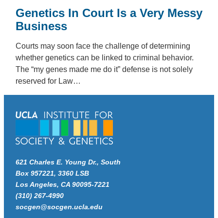
Genetics In Court Is a Very Messy
Business
Courts may soon face the challenge of determining
whether genetics can be linked to criminal behavior.
The “my genes made me do it” defense is not solely
reserved for Law…
621 Charles E. Young Dr., South
Box 957221, 3360 LSB
Los Angeles, CA 90095-7221
(310) 267-4990
socgen@socgen.ucla.edu