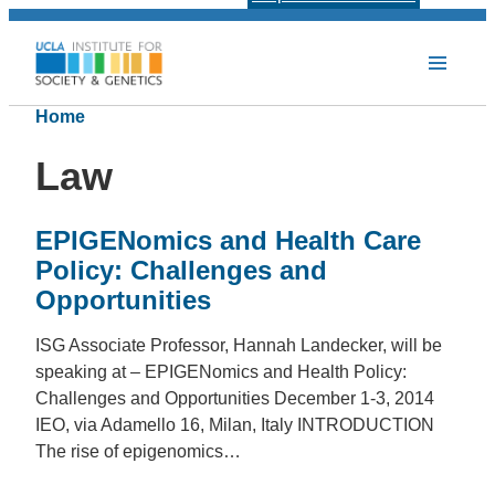
Home
Law
EPIGENomics and Health Care
Policy: Challenges and
Opportunities
ISG Associate Professor, Hannah Landecker, will be
speaking at – EPIGENomics and Health Policy:
Challenges and Opportunities December 1-3, 2014
IEO, via Adamello 16, Milan, Italy INTRODUCTION
The rise of epigenomics…